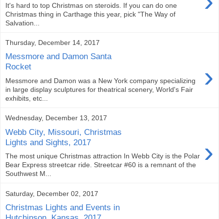
›
It's hard to top Christmas on steroids. If you can do one
Christmas thing in Carthage this year, pick "The Way of
Salvation...
Thursday, December 14, 2017
Messmore and Damon Santa
›
Rocket
Messmore and Damon was a New York company specializing
in large display sculptures for theatrical scenery, World's Fair
exhibits, etc...
Wednesday, December 13, 2017
Webb City, Missouri, Christmas
›
Lights and Sights, 2017
The most unique Christmas attraction In Webb City is the Polar
Bear Express streetcar ride. Streetcar #60 is a remnant of the
Southwest M...
Saturday, December 02, 2017
Christmas Lights and Events in
Hutchinson, Kansas, 2017