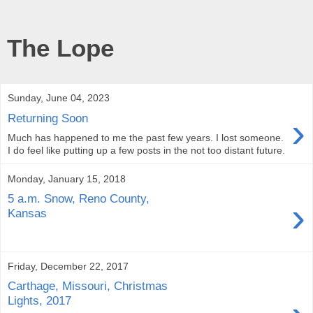
The Lope
Sunday, June 04, 2023
›
Returning Soon
Much has happened to me the past few years. I lost someone.
I do feel like putting up a few posts in the not too distant future.
Monday, January 15, 2018
5 a.m. Snow, Reno County,
›
Kansas
Friday, December 22, 2017
Carthage, Missouri, Christmas
Lights, 2017