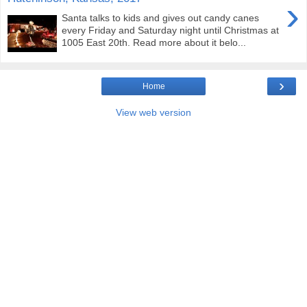
›
Santa talks to kids and gives out candy canes
every Friday and Saturday night until Christmas at
1005 East 20th. Read more about it belo...
›
Home
View web version