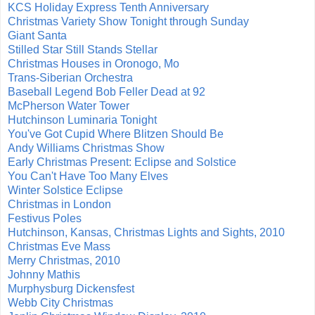
KCS Holiday Express Tenth Anniversary
Christmas Variety Show Tonight through Sunday
Giant Santa
Stilled Star Still Stands Stellar
Christmas Houses in Oronogo, Mo
Trans-Siberian Orchestra
Baseball Legend Bob Feller Dead at 92
McPherson Water Tower
Hutchinson Luminaria Tonight
You've Got Cupid Where Blitzen Should Be
Andy Williams Christmas Show
Early Christmas Present: Eclipse and Solstice
You Can't Have Too Many Elves
Winter Solstice Eclipse
Christmas in London
Festivus Poles
Hutchinson, Kansas, Christmas Lights and Sights, 2010
Christmas Eve Mass
Merry Christmas, 2010
Johnny Mathis
Murphysburg Dickensfest
Webb City Christmas