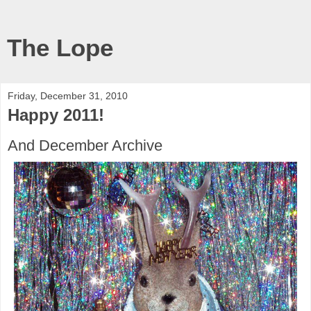
The Lope
Friday, December 31, 2010
Happy 2011!
And December Archive