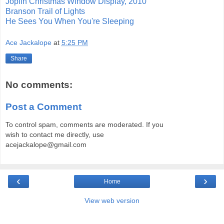
Joplin Christmas Window Display, 2010
Branson Trail of Lights
He Sees You When You're Sleeping
Ace Jackalope
at
5:25 PM
Share
No comments:
Post a Comment
To control spam, comments are moderated. If you
wish to contact me directly, use
acejackalope@gmail.com
‹
›
Home
View web version