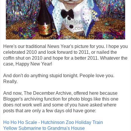
Here's our traditional News Year's picture for you. I hope you
celebrated 2010 and look forward to 2011, or nailed the
coffin shut on 2010 and hope for a better 2011. Whatever the
case, Happy New Year!
And don't do anything stupid tonight. People love you.
Really.
And now, The December Archive, offered here because
Blogger's archiving function for photo blogs like this one
does not work well and some of you have asked where
posts that are only a few days old have gone:
Ho Ho Ho Scale - Hutchinson Zoo Holiday Train
Yellow Submarine to Grandma's House