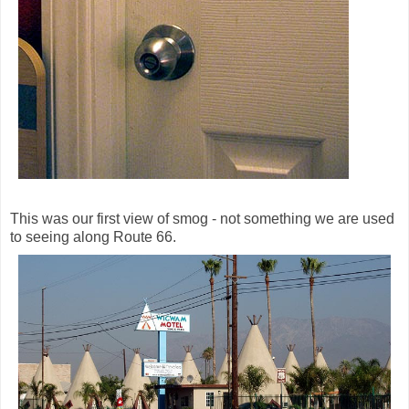
This was our first view of smog - not something we are used
to seeing along Route 66.