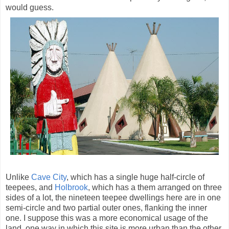
would guess.
Unlike
Cave City
, which has a single huge half-circle of
teepees, and
Holbrook
, which has a them arranged on three
sides of a lot, the nineteen teepee dwellings here are in one
semi-circle and two partial outer ones, flanking the inner
one. I suppose this was a more economical usage of the
land, one way in which this site is more urban than the other