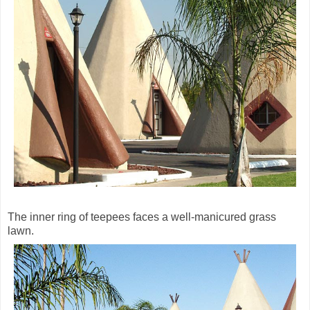
The inner ring of teepees faces a well-manicured grass
lawn.