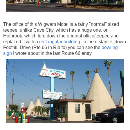
The office of this Wigwam Motel is a fairly "normal" sized
teepee, unlike Cave City, which has a huge one, or
Holbrook, which tore down the original office/teepee and
replaced it with a
rectangular building
. In the distance, down
Foothill Drive (Rte 66 in Rialto) you can see the
bowling
sign
I wrote about in the last Route 66 entry.