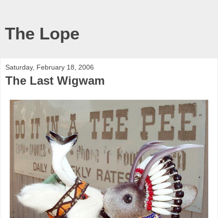
The Lope
Saturday, February 18, 2006
The Last Wigwam