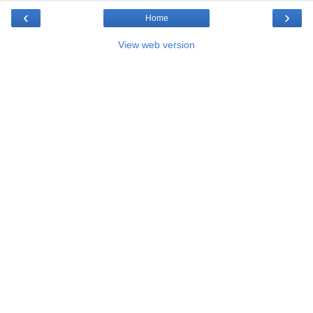
‹
›
Home
View web version