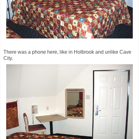
There was a phone here, like in Holbrook and unlike Cave
City.