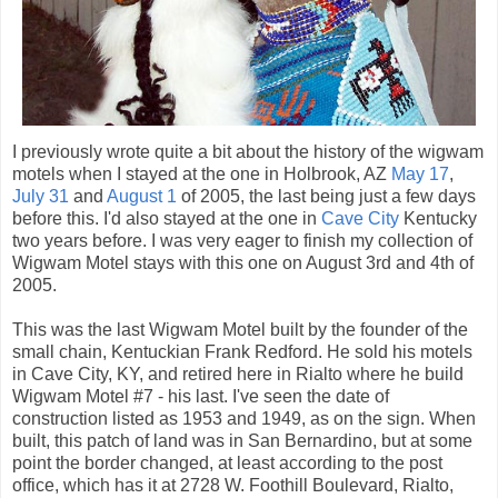
I previously wrote quite a bit about the history of the wigwam
motels when I stayed at the one in Holbrook, AZ
May 17
,
July 31
and
August 1
of 2005, the last being just a few days
before this. I'd also stayed at the one in
Cave City
Kentucky
two years before. I was very eager to finish my collection of
Wigwam Motel stays with this one on August 3rd and 4th of
2005.
This was the last Wigwam Motel built by the founder of the
small chain, Kentuckian Frank Redford. He sold his motels
in Cave City, KY, and retired here in Rialto where he build
Wigwam Motel #7 - his last. I've seen the date of
construction listed as 1953 and 1949, as on the sign. When
built, this patch of land was in San Bernardino, but at some
point the border changed, at least according to the post
office, which has it at 2728 W. Foothill Boulevard, Rialto,