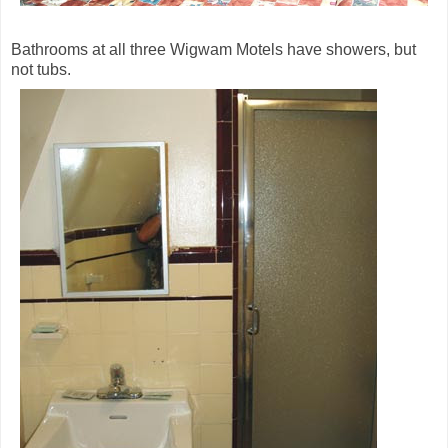
Bathrooms at all three Wigwam Motels have showers, but
not tubs.