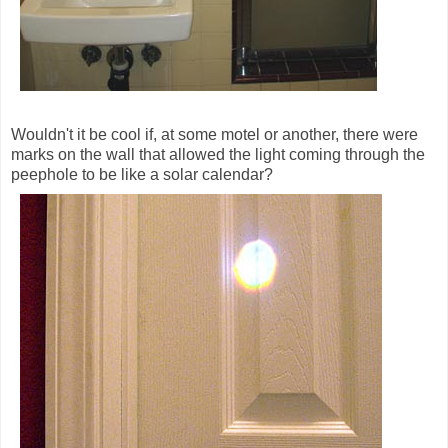
Wouldn't it be cool if, at some motel or another, there were
marks on the wall that allowed the light coming through the
peephole to be like a solar calendar?