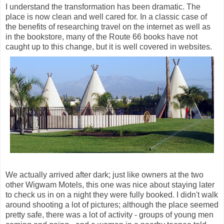
I understand the transformation has been dramatic. The
place is now clean and well cared for. In a classic case of
the benefits of researching travel on the internet as well as
in the bookstore, many of the Route 66 books have not
caught up to this change, but it is well covered in websites.
We actually arrived after dark; just like owners at the two
other Wigwam Motels, this one was nice about staying later
to check us in on a night they were fully booked. I didn't walk
around shooting a lot of pictures; although the place seemed
pretty safe, there was a lot of activity - groups of young men