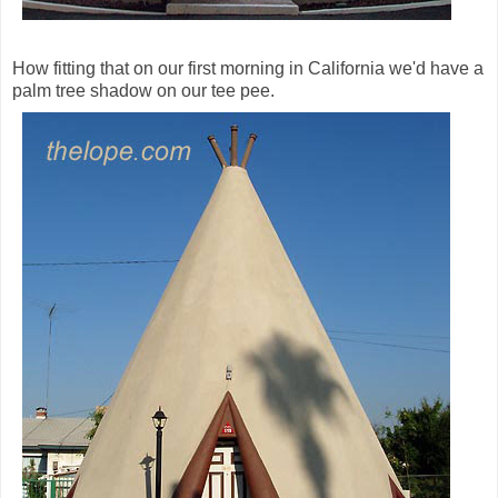
How fitting that on our first morning in California we'd have a
palm tree shadow on our tee pee.