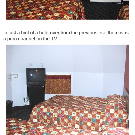
In just a hint of a hold-over from the previous era, there was
a porn channel on the TV.