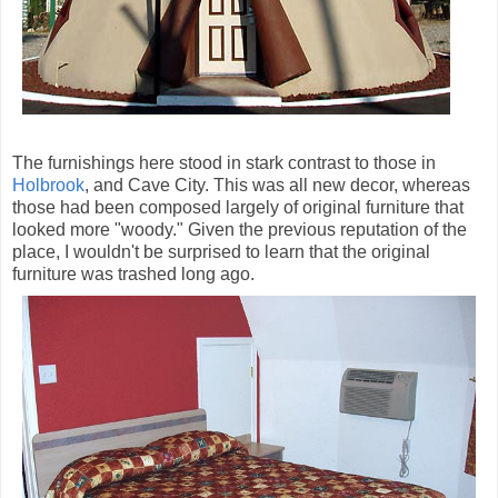
The furnishings here stood in stark contrast to those in
Holbrook
, and Cave City. This was all new decor, whereas
those had been composed largely of original furniture that
looked more "woody." Given the previous reputation of the
place, I wouldn't be surprised to learn that the original
furniture was trashed long ago.