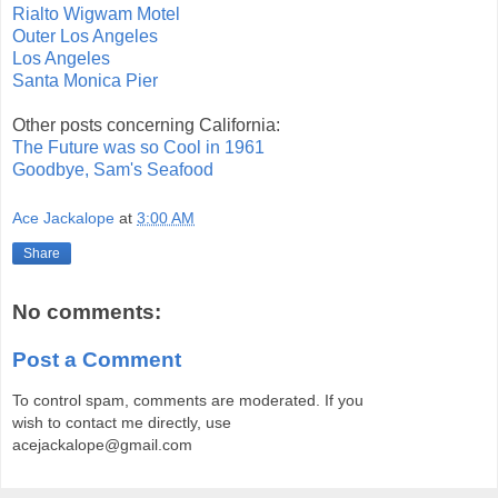
Rialto Wigwam Motel
Outer Los Angeles
Los Angeles
Santa Monica Pier
Other posts concerning California:
The Future was so Cool in 1961
Goodbye, Sam's Seafood
Ace Jackalope
at
3:00 AM
Share
No comments:
Post a Comment
To control spam, comments are moderated. If you
wish to contact me directly, use
acejackalope@gmail.com