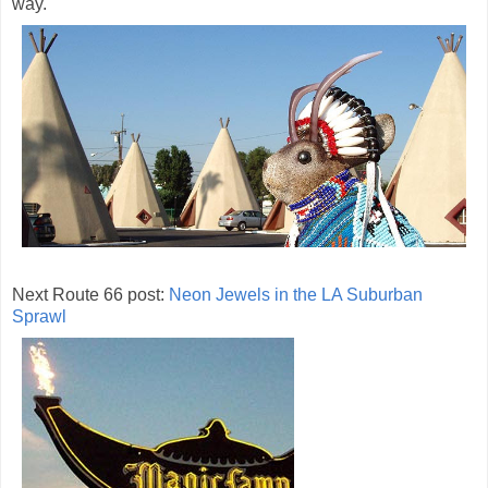
way.
Next Route 66 post:
Neon Jewels in the LA Suburban
Sprawl