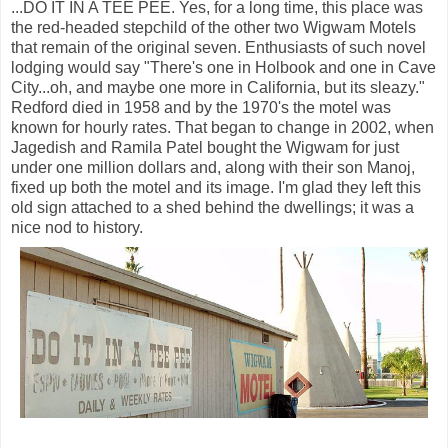
...DO IT IN A TEE PEE. Yes, for a long time, this place was
the red-headed stepchild of the other two Wigwam Motels
that remain of the original seven. Enthusiasts of such novel
lodging would say "There's one in Holbook and one in Cave
City...oh, and maybe one more in California, but its sleazy."
Redford died in 1958 and by the 1970's the motel was
known for hourly rates. That began to change in 2002, when
Jagedish and Ramila Patel bought the Wigwam for just
under one million dollars and, along with their son Manoj,
fixed up both the motel and its image. I'm glad they left this
old sign attached to a shed behind the dwellings; it was a
nice nod to history.