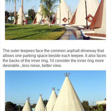
The outer teepees face the common asphalt driveway that
allows one parking space beside each teepee. It also faces
the backs of the inner ring. I'd consider the inner ring more
desirable...less noise, better view.