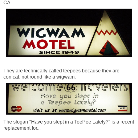
CA.
They are technically called teepees because they are
conical, not round like a wigwam.
The slogan "Have you slept in a TeePee Lately?" is a recent
replacement for...