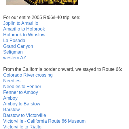
For our entire 2005 Rt66/I-40 trip, see:
Joplin to Amarillo
Amarillo to Holbrook
Holbrook to Winslow
La Posada
Grand Canyon
Seligman
western AZ
From the California border onward, we stayed to Route 66:
Colorado River crossing
Needles
Needles to Fenner
Fenner to Amboy
Amboy
Amboy to Barstow
Barstow
Barstow to Victorville
Victorville - California Route 66 Museum
Victorville to Rialto