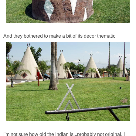
And they bothered to make a bit of its decor thematic.
I'm not sure how old the Indian is...probably not original, I