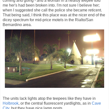
coming and going - and a woman in a nearby teepee told
me her's had been broken into. I'm not sure I believe her;
when I suggested she call the police she became reticent.
That being said, I think this place was at the nicer end of the
dicey spectrum for mid-price motels in the Rialto/San
Bernardino area.
The units lack lights atop the teepees like they have in
Holbrook
, or the central fluorescent yardlights, as in
Cave
City
, but they have nice lamp posts.