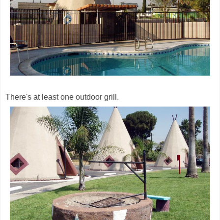
There's at least one outdoor grill.