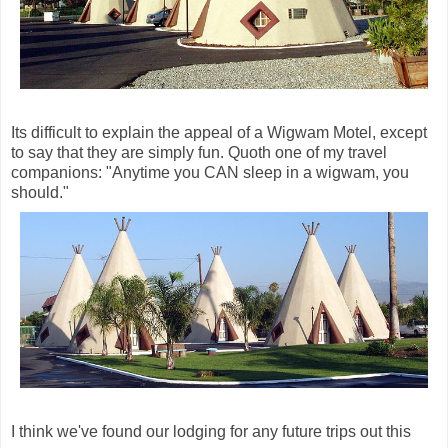
Its difficult to explain the appeal of a Wigwam Motel, except
to say that they are simply fun. Quoth one of my travel
companions: "Anytime you CAN sleep in a wigwam, you
should."
I think we've found our lodging for any future trips out this