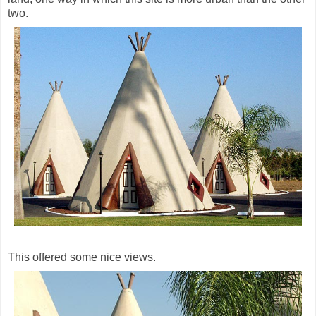
two.
This offered some nice views.