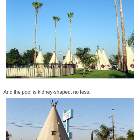
And the pool is kidney-shaped, no less.