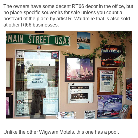
The owners have some decent RT66 decor in the office, but
no place-specific souvenirs for sale unless you count a
postcard of the place by artist R. Waldmire that is also sold
at other Rt66 businesses.
Unlike the other Wigwam Motels, this one has a pool.