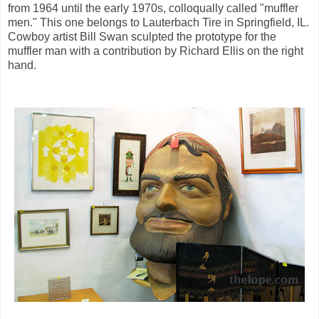
from 1964 until the early 1970s, colloqually called "muffler
men." This one belongs to Lauterbach Tire in Springfield, IL.
Cowboy artist Bill Swan sculpted the prototype for the
muffler man with a contribution by Richard Ellis on the right
hand.