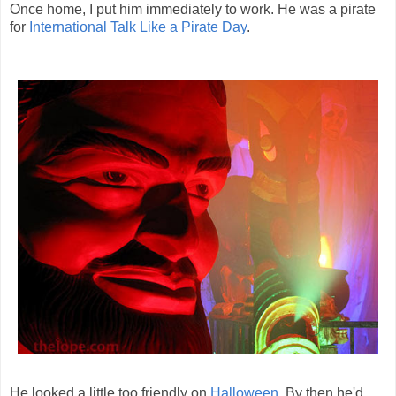
Once home, I put him immediately to work. He was a pirate
for
International Talk Like a Pirate Day
.
He looked a little too friendly on
Halloween
. By then he'd