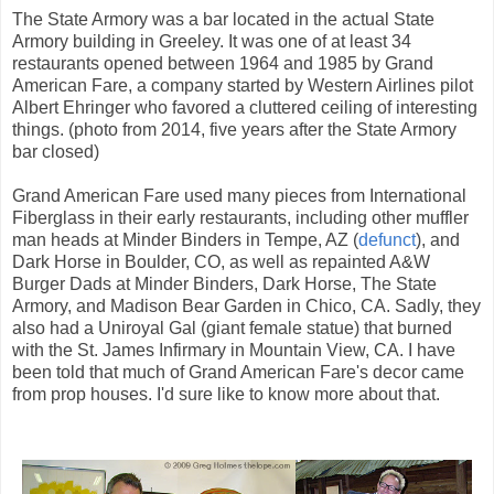
The State Armory was a bar located in the actual State
Armory building in Greeley. It was one of at least 34
restaurants opened between 1964 and 1985 by Grand
American Fare, a company started by Western Airlines pilot
Albert Ehringer who favored a cluttered ceiling of interesting
things. (photo from 2014, five years after the State Armory
bar closed)
Grand American Fare used many pieces from International
Fiberglass in their early restaurants, including other muffler
man heads at Minder Binders in Tempe, AZ (
defunct
), and
Dark Horse in Boulder, CO, as well as repainted A&W
Burger Dads at Minder Binders, Dark Horse, The State
Armory, and Madison Bear Garden in Chico, CA. Sadly, they
also had a Uniroyal Gal (giant female statue) that burned
with the St. James Infirmary in Mountain View, CA. I have
been told that much of Grand American Fare's decor came
from prop houses. I'd sure like to know more about that.