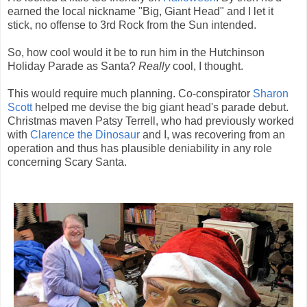
earned the local nickname "Big, Giant Head" and I let it
stick, no offense to 3rd Rock from the Sun intended.
So, how cool would it be to run him in the Hutchinson
Holiday Parade as Santa?
Really
cool, I thought.
This would require much planning. Co-conspirator
Sharon
Scott
helped me devise the big giant head's parade debut.
Christmas maven Patsy Terrell, who had previously worked
with
Clarence the Dinosaur
and I, was recovering from an
operation and thus has plausible deniability in any role
concerning Scary Santa.