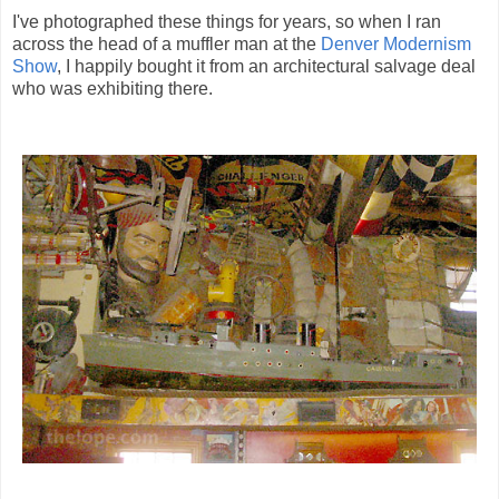
I've photographed these things for years, so when I ran
across the head of a muffler man at the
Denver Modernism
Show
, I happily bought it from an architectural salvage deal
who was exhibiting there.