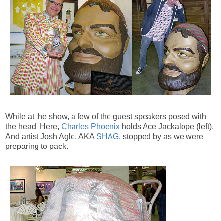
While at the show, a few of the guest speakers posed with
the head. Here,
Charles Phoenix
holds Ace Jackalope (left).
And artist Josh Agle, AKA
SHAG
, stopped by as we were
preparing to pack.