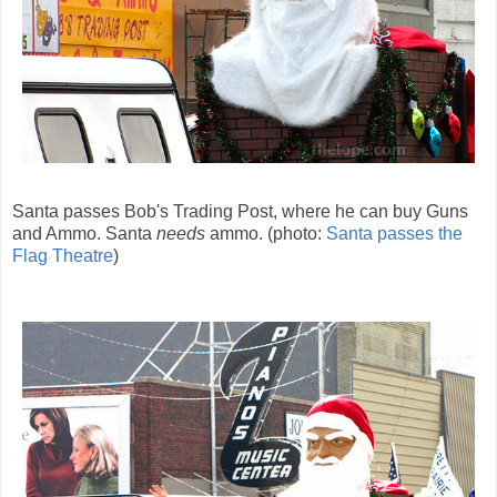
Santa passes Bob's Trading Post, where he can buy Guns
and Ammo. Santa
needs
ammo. (photo:
Santa passes the
Flag Theatre
)