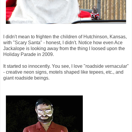
I didn't mean to frighten the children of Hutchinson, Kansas,
with "Scary Santa" - honest, I didn't. Notice how even Ace
Jackalope is looking away from the thing I loosed upon the
Holiday Parade in 2009.
It started so innocently. You see, I love "roadside vernacular"
- creative neon signs, motels shaped like tepees, etc., and
giant roadside beings.