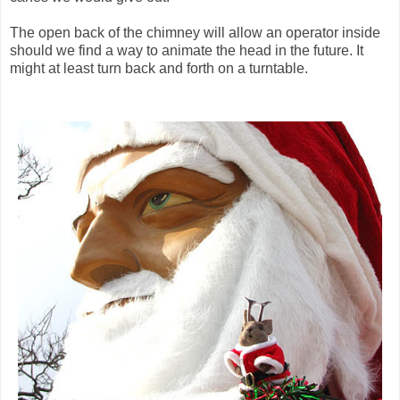
The open back of the chimney will allow an operator inside
should we find a way to animate the head in the future. It
might at least turn back and forth on a turntable.