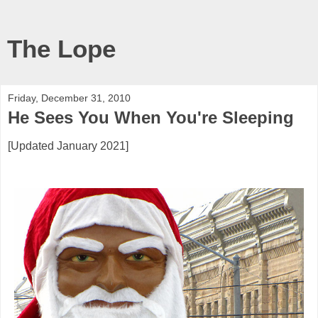
The Lope
Friday, December 31, 2010
He Sees You When You're Sleeping
[Updated January 2021]