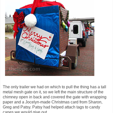
The only trailer we had on which to pull the thing has a tall
metal mesh gate on it, so we left the main structure of the
chimney open in back and covered the gate with wrapping
paper and a Jocelyn-made Christmas card from Sharon,
Greg and Patsy. Patsy had helped attach tags to candy
canes we would give out.