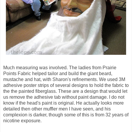
Much measuring was involved. The ladies from Prairie
Points Fabric helped tailor and build the giant beard,
mustache and hat, with Sharon's refinements. We used 3M
adhesive poster strips of several designs to hold the fabric to
the the painted fiberglass. These are a design that would let
us remove the adhesive tab without paint damage. I do not
know if the head's paint is original. He actually looks more
detailed then other muffler men I have seen, and his
complexion is darker, though some of this is from 32 years of
nicotine exposure.