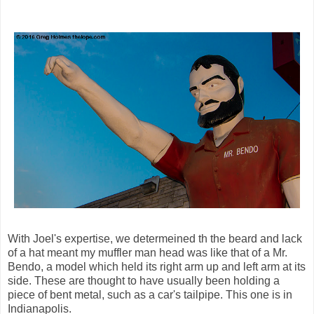
With Joel's expertise, we determeined th the beard and lack
of a hat meant my muffler man head was like that of a Mr.
Bendo, a model which held its right arm up and left arm at its
side. These are thought to have usually been holding a
piece of bent metal, such as a car's tailpipe. This one is in
Indianapolis.