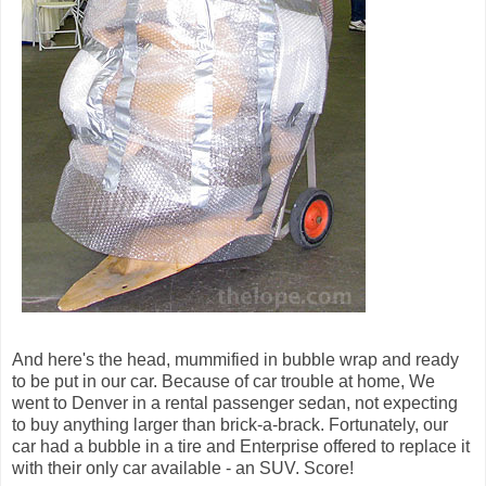
And here's the head, mummified in bubble wrap and ready
to be put in our car. Because of car trouble at home, We
went to Denver in a rental passenger sedan, not expecting
to buy anything larger than brick-a-brack. Fortunately, our
car had a bubble in a tire and Enterprise offered to replace it
with their only car available - an SUV. Score!