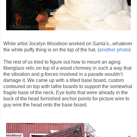
While artist Jocelyn Woodson worked on Santa's...whatever
the white puffy thing is on the top of the hat. (
another photo
)
The rest of us tried to figure out how to mount an aging
fiberglass relic on top of a wood chimney in such a way that
the vibration and g-forces involved in a parade wouldn't
damage it. We came up with a tilted base board, custom
contoured on top with lathe boards to support the somewhat
fragile base of the neck. Eye bolts that were already in the
back of the head furnished anchor points for picture wire to
guy wire the head onto the base board.