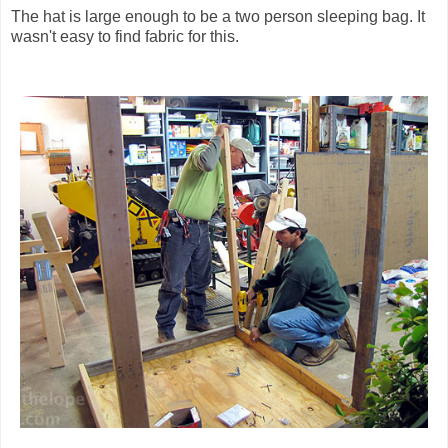
The hat is large enough to be a two person sleeping bag. It
wasn't easy to find fabric for this.