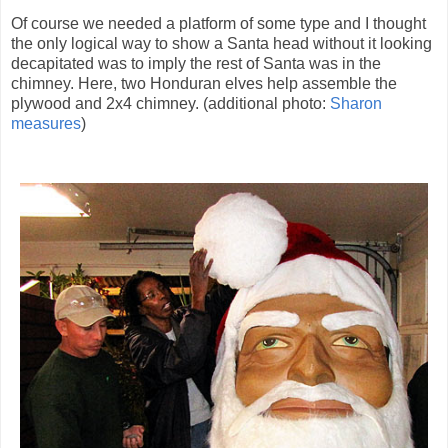
Of course we needed a platform of some type and I thought
the only logical way to show a Santa head without it looking
decapitated was to imply the rest of Santa was in the
chimney. Here, two Honduran elves help assemble the
plywood and 2x4 chimney. (additional photo:
Sharon
measures
)