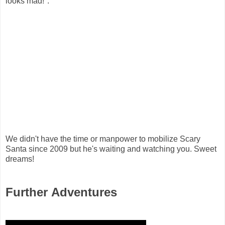
looks mad!":
We didn't have the time or manpower to mobilize Scary
Santa since 2009 but he's waiting and watching you. Sweet
dreams!
Further Adventures