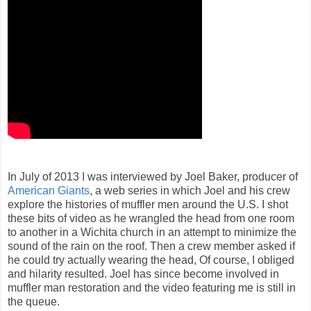
In July of 2013 I was interviewed by Joel Baker, producer of
American Giants
, a web series in which Joel and his crew
explore the histories of muffler men around the U.S. I shot
these bits of video as he wrangled the head from one room
to another in a Wichita church in an attempt to minimize the
sound of the rain on the roof. Then a crew member asked if
he could try actually wearing the head, Of course, I obliged
and hilarity resulted. Joel has since become involved in
muffler man restoration and the video featuring me is still in
the queue.