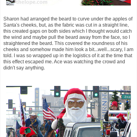
Sharon had arranged the beard to curve under the apples of
Santa's cheeks, but, as the fabric was cut in a straight line,
this created gaps on both sides which I thought would catch
the wind and maybe pull the beard away from the face, so I
straightened the beard. This covered the roundness of his
cheeks and somehow made him look a bit...well...scary, I am
told. I was so wrapped up in the logistics of it at the time that
this effect escaped me. Ace was watching the crowd and
didn't say anything.