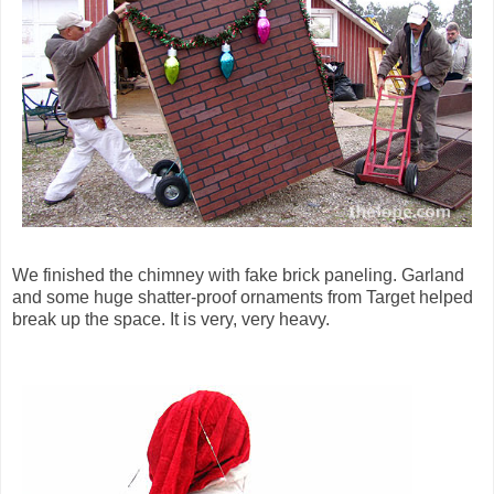
We finished the chimney with fake brick paneling. Garland
and some huge shatter-proof ornaments from Target helped
break up the space. It is very, very heavy.