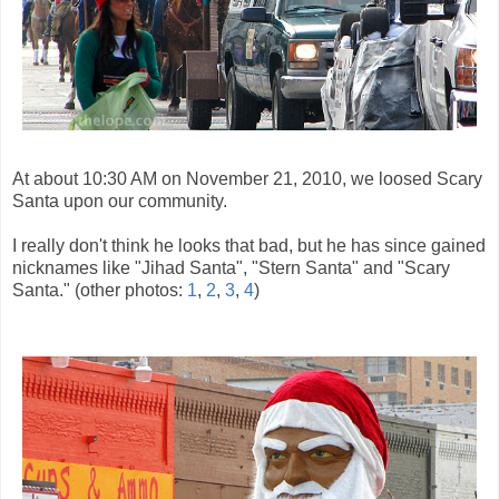
At about 10:30 AM on November 21, 2010, we loosed Scary
Santa upon our community.
I really don't think he looks that bad, but he has since gained
nicknames like "Jihad Santa", "Stern Santa" and "Scary
Santa." (other photos:
1
,
2
,
3
,
4
)