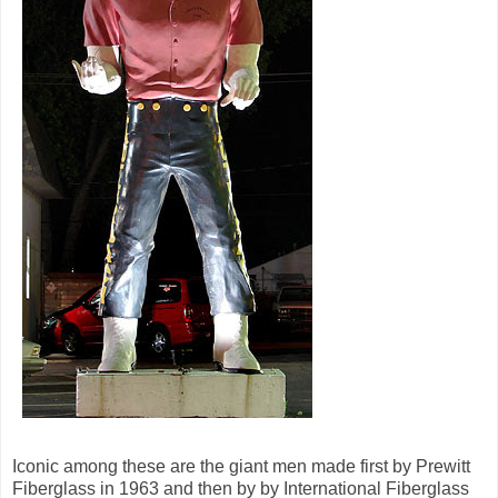
Iconic among these are the giant men made first by Prewitt
Fiberglass in 1963 and then by by International Fiberglass