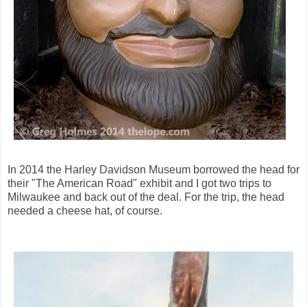
In 2014 the Harley Davidson Museum borrowed the head for
their "The American Road" exhibit and I got two trips to
Milwaukee and back out of the deal. For the trip, the head
needed a cheese hat, of course.