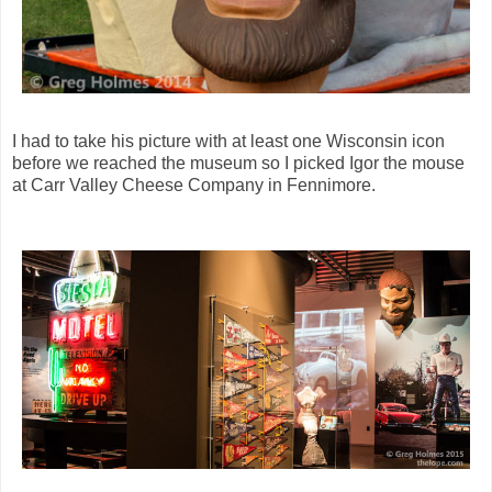
I had to take his picture with at least one Wisconsin icon
before we reached the museum so I picked Igor the mouse
at Carr Valley Cheese Company in Fennimore.