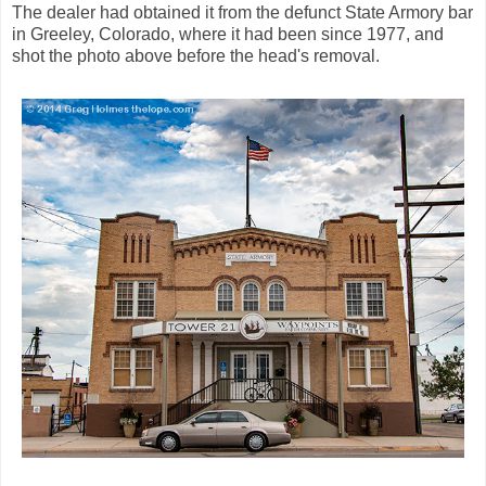
The dealer had obtained it from the defunct State Armory bar
in Greeley, Colorado, where it had been since 1977, and
shot the photo above before the head's removal.