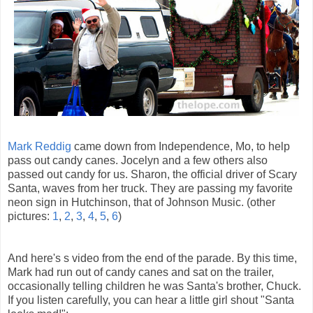
Mark Reddig
came down from Independence, Mo, to help
pass out candy canes. Jocelyn and a few others also
passed out candy for us. Sharon, the official driver of Scary
Santa, waves from her truck. They are passing my favorite
neon sign in Hutchinson, that of Johnson Music. (other
pictures:
1
,
2
,
3
,
4
,
5
,
6
)
And here's s video from the end of the parade. By this time,
Mark had run out of candy canes and sat on the trailer,
occasionally telling children he was Santa's brother, Chuck.
If you listen carefully, you can hear a little girl shout "Santa