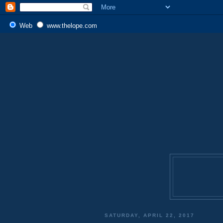
Web
www.thelope.com
SATURDAY, APRIL 22, 2017