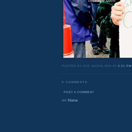
POSTED BY ACE JACKALOPE AT
4:21 PM
0 COMMENTS:
POST A COMMENT
<< Home