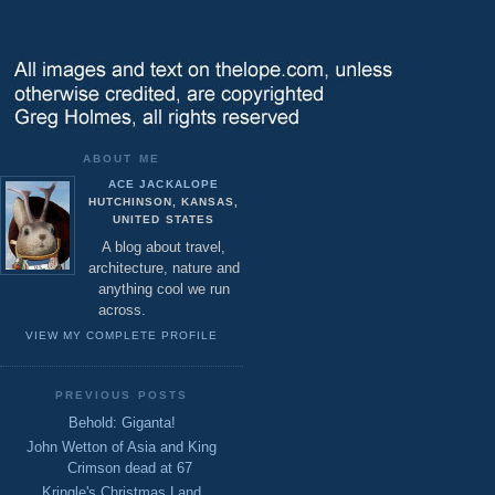
ABOUT ME
ACE JACKALOPE
HUTCHINSON, KANSAS,
UNITED STATES
A blog about travel,
architecture, nature and
anything cool we run
across.
VIEW MY COMPLETE PROFILE
PREVIOUS POSTS
Behold: Giganta!
John Wetton of Asia and King
Crimson dead at 67
Kringle's Christmas Land