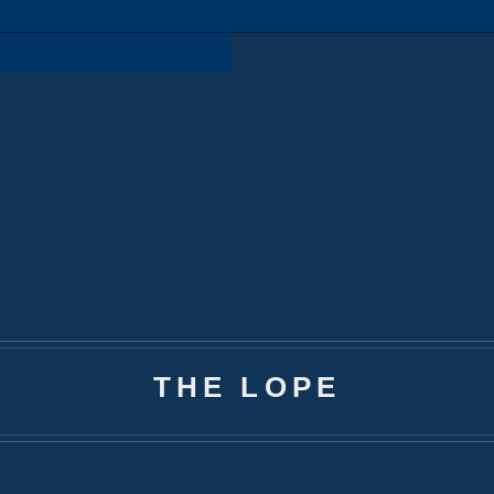
THE LOPE