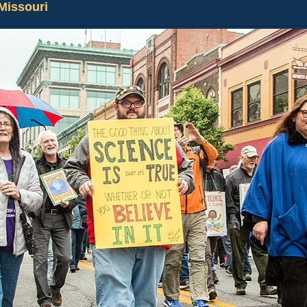
 Missouri