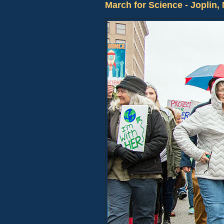
March for Science - Joplin,