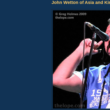
John Wetton of Asia and Ki