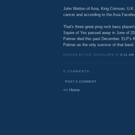
John Wetton of Asia, King Crimson, U.K.,
cancer and according to the Asia Facebo
That's three great prog rock bass player/
Squire of Yes passed away in June of 2
Palmer died this past December. ELP's K
Palmer as the only survivor of that band.
POSTED BY ACE JACKALOPE AT
6:11 AM
0 COMMENTS:
POST A COMMENT
<< Home