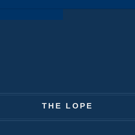
THE LOPE