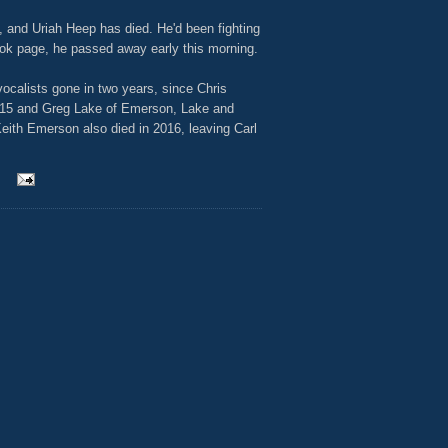
 and Uriah Heep has died. He'd been fighting
ok page, he passed away early this morning.
vocalists gone in two years, since Chris
015 and Greg Lake of Emerson, Lake and
eith Emerson also died in 2016, leaving Carl