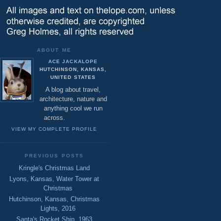
ABOUT ME
ACE JACKALOPE
HUTCHINSON, KANSAS,
UNITED STATES
A blog about travel,
architecture, nature and
anything cool we run
across.
VIEW MY COMPLETE PROFILE
PREVIOUS POSTS
Kringle's Christmas Land
Lyons, Kansas, Water Tower at
Christmas
Hutchinson, Kansas, Christmas
Lights, 2016
Santa's Rocket Ship, 1963