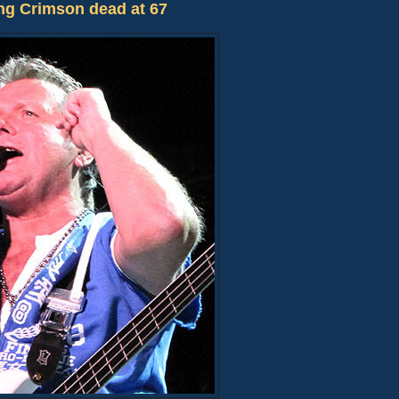
ng Crimson dead at 67