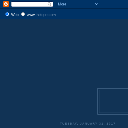
Web
www.thelope.com
TUESDAY, JANUARY 31, 2017