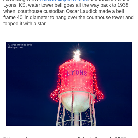
Lyons, KS, water tower bell goes all the way back to 1938
when courthouse custodian Oscar Laudick made a bell
frame 40' in diameter to hang over the courthouse tower and
topped it with a star.