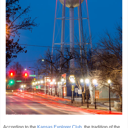
According to the
Kansas Explorer Club
, the tradition of the