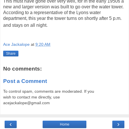
This must have gone over very well, for in the early 1950s a
new and larger version was built to go over the water tower.
According to a representative of the Lyons water
department, this year the tower turns on shortly after 5 p.m.
and stays on all night.
Ace Jackalope
at
9:20 AM
Share
No comments:
Post a Comment
To control spam, comments are moderated. If you
wish to contact me directly, use
acejackalope@gmail.com
‹
›
Home