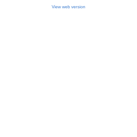
View web version