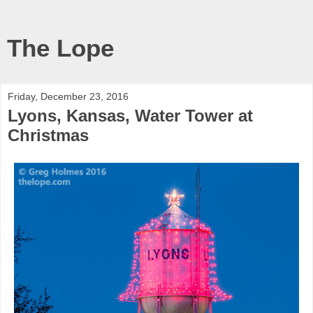
The Lope
Friday, December 23, 2016
Lyons, Kansas, Water Tower at
Christmas