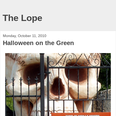
The Lope
Monday, October 11, 2010
Halloween on the Green