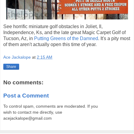
See horrific miniature golf obstacles in Joliet, Il,
Independence, Ks, and the late great Magic Carpet Golf of
Tucson, Az, in
Putting Greens of the Damned
. It's a pity most
of them aren't actually open this time of year.
Ace Jackalope
at
2:15 AM
Share
No comments:
Post a Comment
To control spam, comments are moderated. If you
wish to contact me directly, use
acejackalope@gmail.com