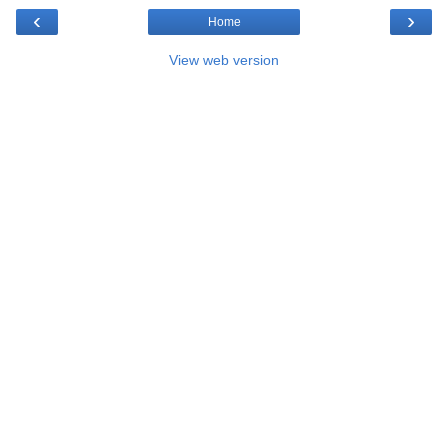
‹
›
Home
View web version