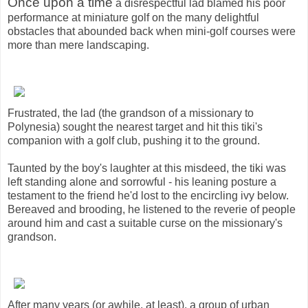
Once upon a time
a disrespectful lad blamed his poor
performance at miniature golf on the many delightful
obstacles that abounded back when mini-golf courses were
more than mere landscaping.
Frustrated, the lad (the grandson of a missionary to
Polynesia) sought the nearest target and hit this tiki's
companion with a golf club, pushing it to the ground.
Taunted by the boy's laughter at this misdeed, the tiki was
left standing alone and sorrowful - his leaning posture a
testament to the friend he'd lost to the encircling ivy below.
Bereaved and brooding, he listened to the reverie of people
around him and cast a suitable curse on the missionary's
grandson.
After many years (or awhile, at least), a group of urban