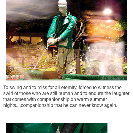
To swing and to miss for all eternity, forced to witness the
swirl of those who are still human and to endure the laughter
that comes with companionship on warm summer
nights....companionship that he can never know again.