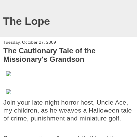
The Lope
Tuesday, October 27, 2009
The Cautionary Tale of the
Missionary's Grandson
Join your late-night horror host, Uncle Ace,
my children, as he weaves a Halloween tale
of crime, punishment and miniature golf.