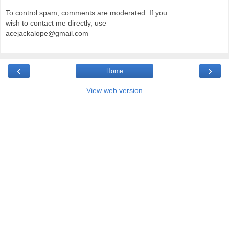
To control spam, comments are moderated. If you
wish to contact me directly, use
acejackalope@gmail.com
‹
›
Home
View web version