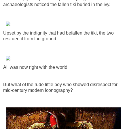
archaeologists noticed the fallen tiki buried in the ivy.
Upset by the indignity that had befallen the tiki, the two
rescued it from the ground.
All was now right with the world.
But what of the rude little boy who showed disrespect for
mid-century modern iconography?