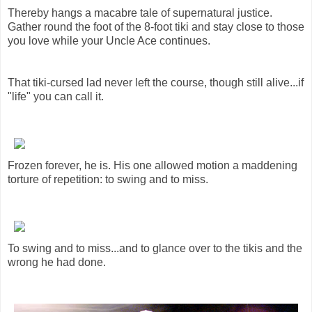
Thereby hangs a macabre tale of supernatural justice.
Gather round the foot of the 8-foot tiki and stay close to those
you love while your Uncle Ace continues.
That tiki-cursed lad never left the course, though still alive...if
"life" you can call it.
Frozen forever, he is. His one allowed motion a maddening
torture of repetition: to swing and to miss.
To swing and to miss...and to glance over to the tikis and the
wrong he had done.