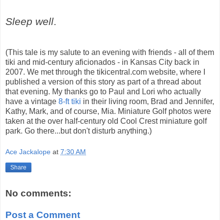
Sleep well
.
(This tale is my salute to an evening with friends - all of them
tiki and mid-century aficionados - in Kansas City back in
2007. We met through the tikicentral.com website, where I
published a version of this story as part of a thread about
that evening. My thanks go to Paul and Lori who actually
have a vintage
8-ft tiki
in their living room, Brad and Jennifer,
Kathy, Mark, and of course, Mia. Miniature Golf photos were
taken at the over half-century old Cool Crest miniature golf
park. Go there...but don't disturb anything.)
Ace Jackalope
at
7:30 AM
Share
No comments:
Post a Comment