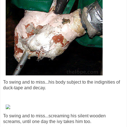
To swing and to miss...his body subject to the indignities of
duck-tape and decay.
To swing and to miss...screaming his silent wooden
screams, until one day the ivy takes him too.