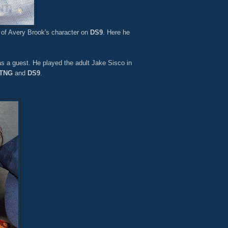
 of Avery Brook's character on
DS9
. Here he
 a guest. He played the adult Jake Sisco in
TNG
and
DS9
.