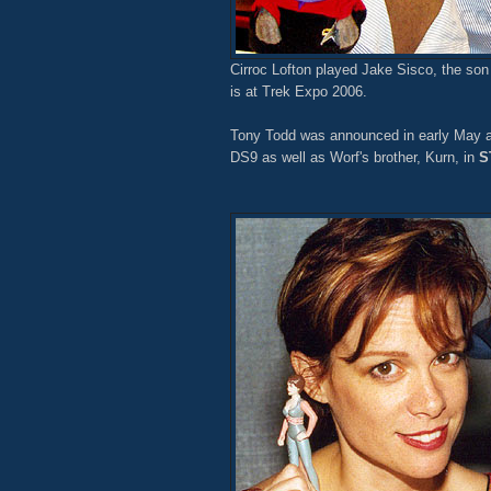
Cirroc Lofton played Jake Sisco, the son
is at Trek Expo 2006.
Tony Todd was announced in early May as
DS9 as well as Worf's brother, Kurn, in
S