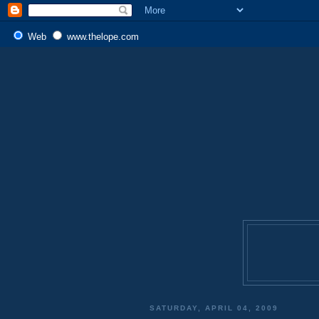
Web
www.thelope.com
SATURDAY, APRIL 04, 2009