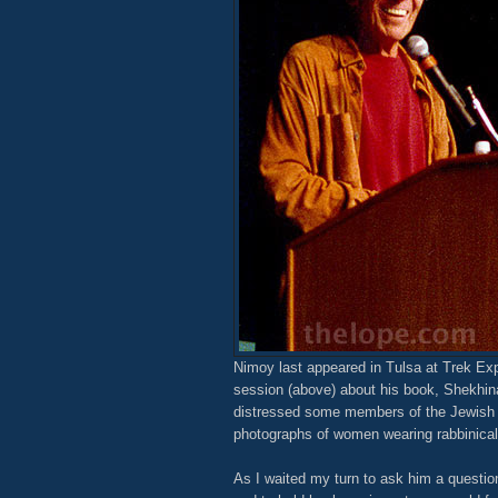
Nimoy last appeared in Tulsa at Trek Ex
session (above) about his book, Shekhi
distressed some members of the Jewish h
photographs of women wearing rabbinical
As I waited my turn to ask him a question