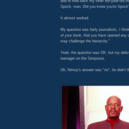
and to hold back my inner ten-year-old fr
Spock, man. Did you know you're Spock
It almost worked.
My question was fairly journalistic, I think
of your book, that you have opened any d
may challenge the hierarchy
."
Yeah, the question was OK, but my deliv
teenager on the Simpsons.
Oh, Nimoy's answer was "
no
", he didn't