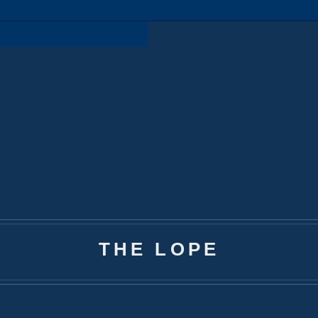
THE LOPE