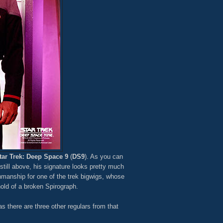
tar Trek: Deep Space 9
(
DS9
). As you can
till above, his signature looks pretty much
nmanship for one of the trek bigwigs, whose
old of a broken Spirograph.
 there are three other regulars from that