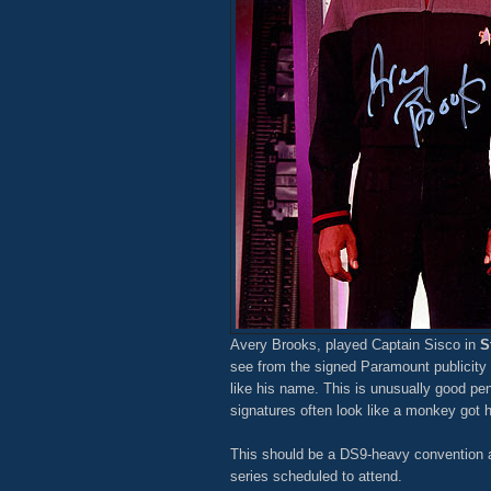
Avery Brooks, played Captain Sisco in
S
see from the signed Paramount publicity s
like his name. This is unusually good pe
signatures often look like a monkey got h
This should be a DS9-heavy convention as
series scheduled to attend.