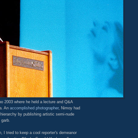
po 2003 where he held a lecture and Q&A
na. An
accomplished photographer
, Nimoy had
ierarchy by publishing artistic semi-nude
 garb.
, I tried to keep a cool reporter's demeanor