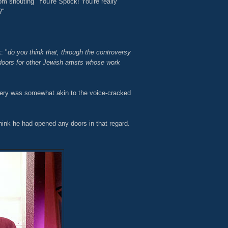
om shouting "You're Spock! You're really
?"
: "
do you think that, through the controversy
oors for other Jewish artists whose work
ery was somewhat akin to the voice-cracked
 think he had opened any doors in that regard.