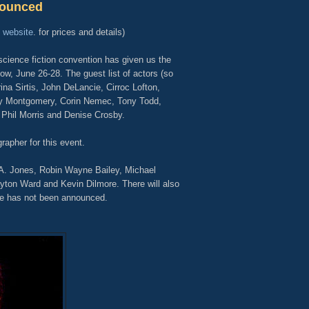
nounced
s
website
.
for prices and details)
cience fiction convention has given us the
ow, June 26-28. The guest list of actors (so
na Sirtis, John DeLancie, Cirroc Lofton,
y Montgomery, Corin Nemec, Tony Todd,
 Phil Morris and Denise Crosby.
rapher for this event.
. A. Jones, Robin Wayne Bailey, Michael
yton Ward and Kevin Dilmore. There will also
e has not been announced.