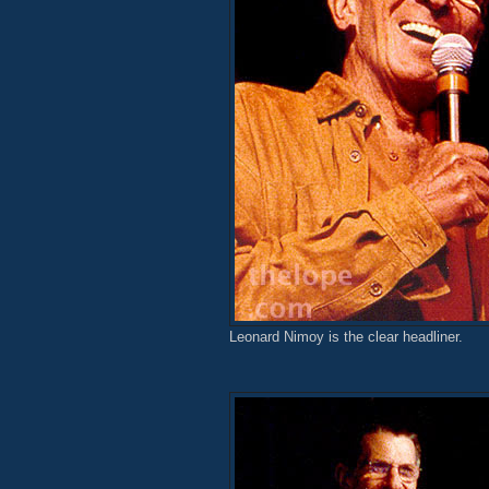
Leonard Nimoy is the clear headliner.