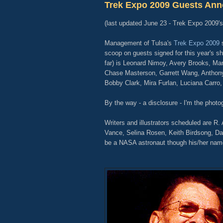
Trek Expo 2009 Guests An
(last updated June 23 - Trek Expo 2009'
Management of Tulsa's
Trek Expo 2009
s
scoop on guests signed for this year's sh
far) is Leonard Nimoy, Avery Brooks, Mari
Chase Masterson, Garrett Wang, Anthon
Bobby Clark, Mira Furlan, Luciana Carro,
By the way - a disclosure - I'm the photog
Writers and illustrators scheduled are R
Vance, Selina Rosen, Keith Birdsong, Da
be a NASA astronaut though his/her nam