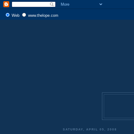
Web
www.thelope.com
SATURDAY, APRIL 05, 2008