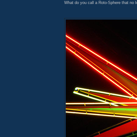
What do you call a Roto-Sphere that no l