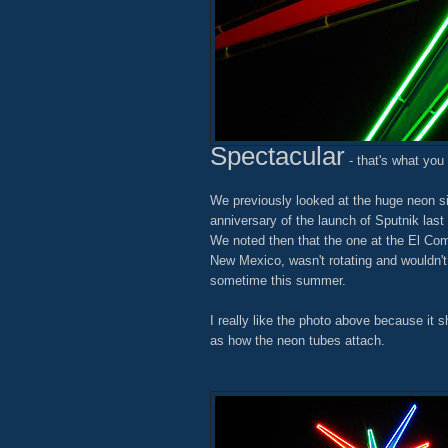
Spectacular
- that's what you c
We previously looked at the huge neon s
anniversary of the launch of Sputnik last 
We noted then that the one at the El Com
New Mexico, wasn't rotating and wouldn't
sometime this summer.
I really like the photo above because it s
as how the neon tubes attach.