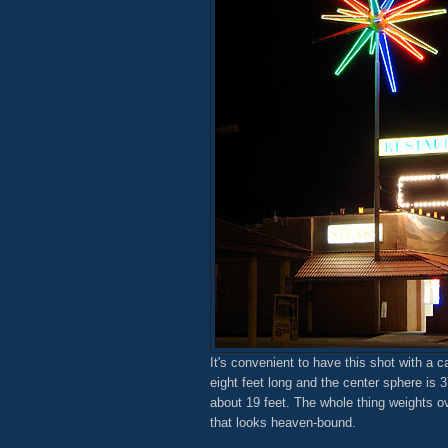
It's convenient to have this shot with a 
eight feet long and the center sphere is 3
about 19 feet. The whole thing weights ov
that looks heaven-bound.