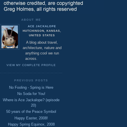
ABOUT ME
ACE JACKALOPE
HUTCHINSON, KANSAS,
UNITED STATES
A blog about travel,
architecture, nature and
anything cool we run
across.
VIEW MY COMPLETE PROFILE
PREVIOUS POSTS
No Fooling - Spring is Here
No Soda for You!
Where is Ace Jackalope? (episode
20)
50 years of the Peace Symbol
Happy Easter, 2008!
Happy Spring Equinox, 2008