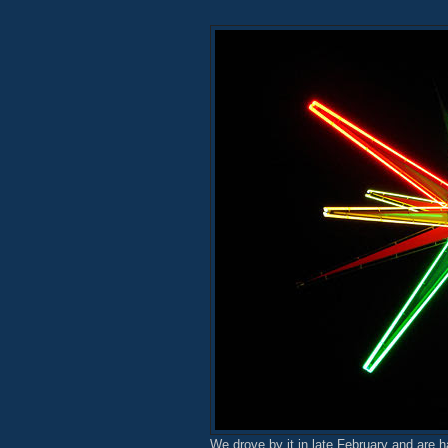
We drove by it in late February and are h