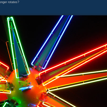
onger rotates?