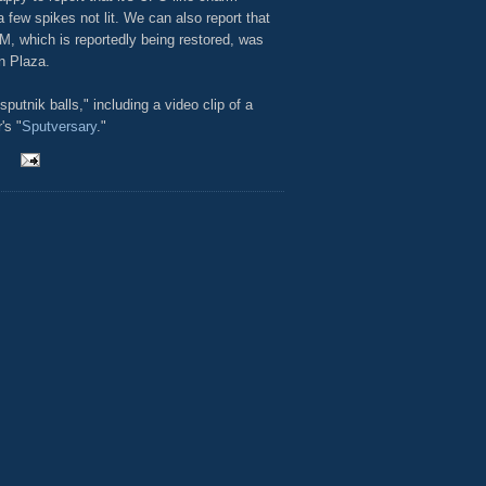
 few spikes not lit. We can also report that
M, which is reportedly being restored, was
n Plaza.
utnik balls," including a video clip of a
's "
Sputversary
."