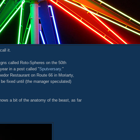
all it.
igns called Roto-Spheres on the 50th
year in a post called "
Sputversary
."
edor Restaurant on Route 66 in Moriarty,
 be fixed until (the manager speculated)
hows a bit of the anatomy of the beast, as far