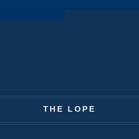
THE LOPE