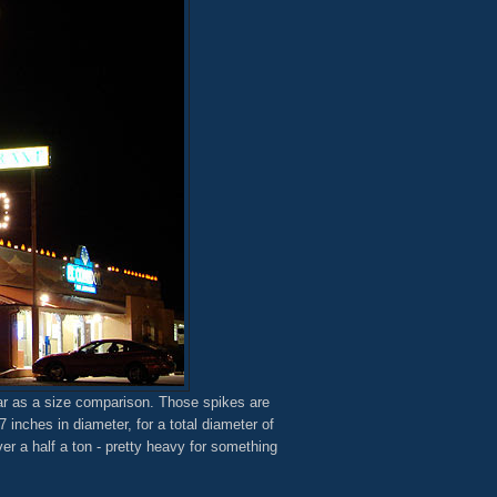
car as a size comparison. Those spikes are
7 inches in diameter, for a total diameter of
er a half a ton - pretty heavy for something