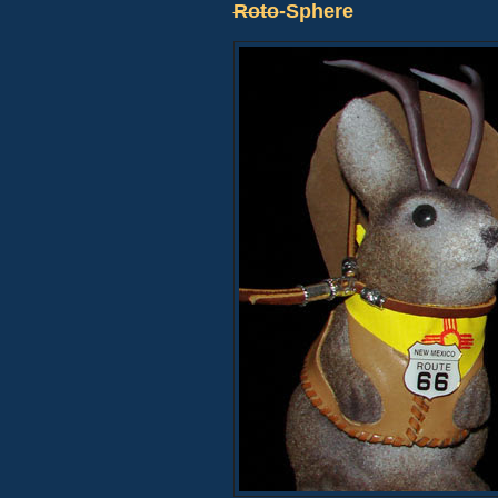
Roto
-Sphere