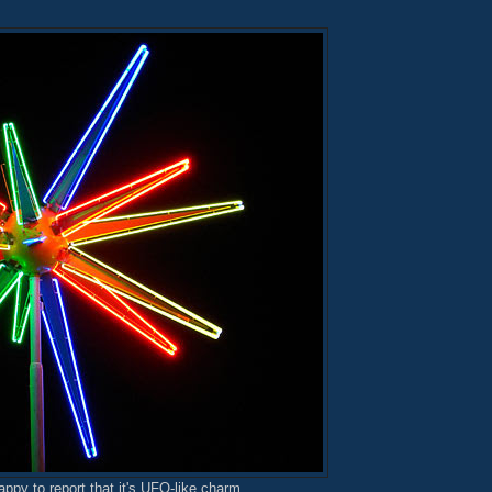
appy to report that it's UFO-like charm