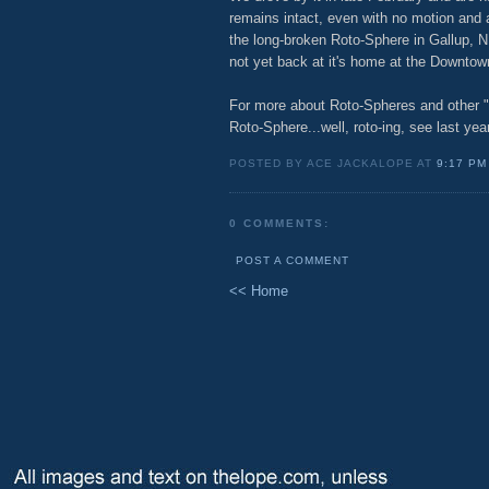
remains intact, even with no motion and a
the long-broken Roto-Sphere in Gallup, N
not yet back at it's home at the Downtow
For more about Roto-Spheres and other "sp
Roto-Sphere...well, roto-ing, see last year
POSTED BY ACE JACKALOPE AT
9:17 PM
0 COMMENTS:
POST A COMMENT
<< Home