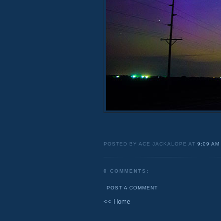
POSTED BY ACE JACKALOPE AT
9:09 AM
0 COMMENTS:
POST A COMMENT
<< Home