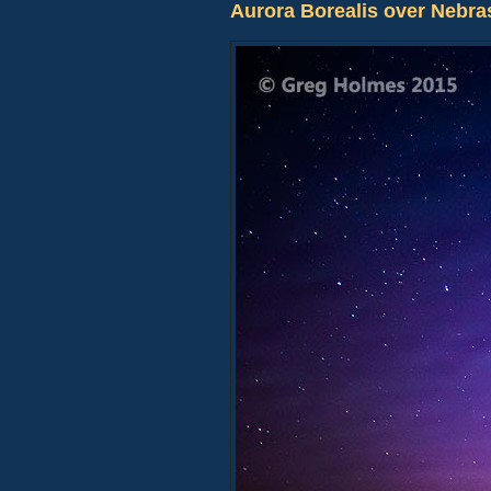
Aurora Borealis over Nebra