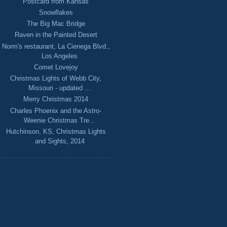
Postcard from Kansas
Snowflakes
The Big Mac Bridge
Raven in the Painted Desert
Norm's restaurant, La Cienega Blvd.,
Los Angeles
Comet Lovejoy
Christmas Lights of Webb City,
Missouri - updated ...
Merry Christmas 2014
Charles Phoenix and the Astro-
Weenie Christmas Tre...
Hutchinson, KS, Christmas Lights
and Sights, 2014