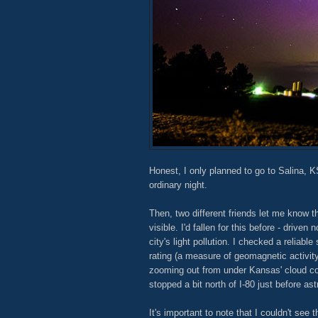
Honest, I only planned to go to Salina, K
ordinary night.
Then, two different friends let me know t
visible. I'd fallen for this before - driven 
city's light pollution. I checked a relia
rating (a measure of geomagnetic activi
zooming out from under Kansas' cloud co
stopped a bit north of I-80 just before ast
It's important to note that I couldn't see 