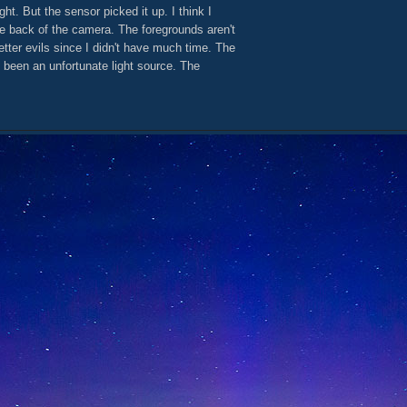
ght. But the sensor picked it up. I think I
e back of the camera. The foregrounds aren't
tter evils since I didn't have much time. The
been an unfortunate light source. The