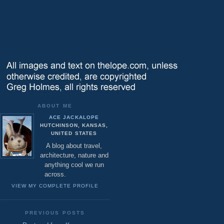
ABOUT ME
ACE JACKALOPE
HUTCHINSON, KANSAS,
UNITED STATES
A blog about travel,
architecture, nature and
anything cool we run
across.
VIEW MY COMPLETE PROFILE
PREVIOUS POSTS