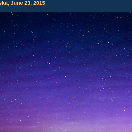
ska, June 23, 2015