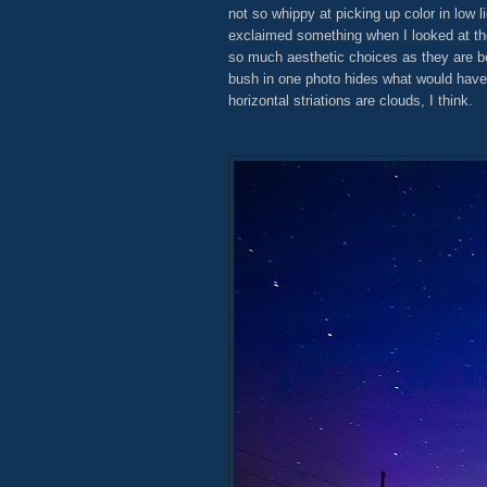
not so whippy at picking up color in low li
exclaimed something when I looked at th
so much aesthetic choices as they are be
bush in one photo hides what would have 
horizontal striations are clouds, I think.