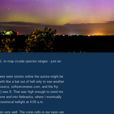
S, to map cicada species ranges - just an
here were stories online the aurora might be
north like a bat out of hell only to see another
ble source, softservenews.com, and the Kp
ty) was 8. That was high enough to send me
ver and into Nebraska, where I eventually
ronomical twilight at 4:05 a.m.
this very well. The cone cells in our eyes are