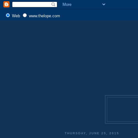
Web
www.thelope.com
THURSDAY, JUNE 25, 2015