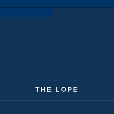
THE LOPE