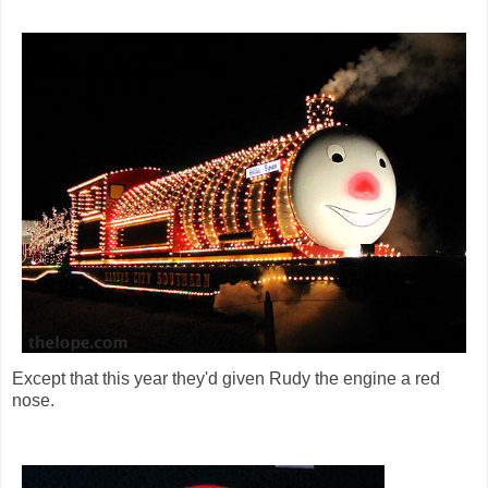
Except that this year they'd given Rudy the engine a red
nose.