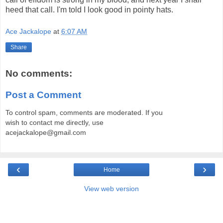
heed that call. I'm told I look good in pointy hats.
Ace Jackalope
at
6:07 AM
Share
No comments:
Post a Comment
To control spam, comments are moderated. If you
wish to contact me directly, use
acejackalope@gmail.com
‹
›
Home
View web version