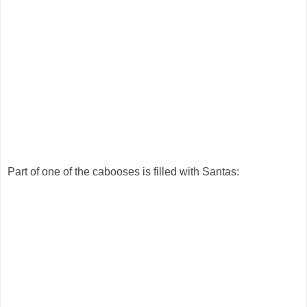
Part of one of the cabooses is filled with Santas: