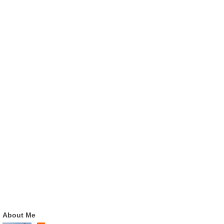
About Me