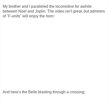
My brother and I paralleled the locomotive for awhile
between Noel and Joplin. The video isn't great, but admirers
of "F-units" will enjoy the horn:
And here's the Belle blasting through a crossing: