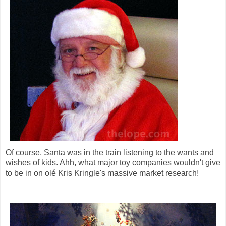
Of course, Santa was in the train listening to the wants and
wishes of kids. Ahh, what major toy companies wouldn't give
to be in on olé Kris Kringle's massive market research!