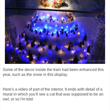
Some of the decor inside the train had been enhanced this
year, such as the snow in this display.
Here's a video of part of the interior. It ends with detail of a
mural in which you'll see a cat that was supposed to be an
owl, or so I'm told: