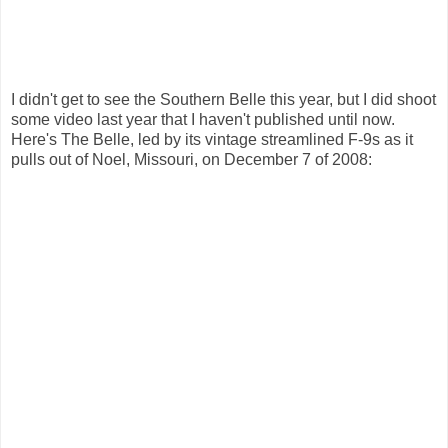
I didn't get to see the Southern Belle this year, but I did shoot
some video last year that I haven't published until now.
Here's The Belle, led by its vintage streamlined F-9s as it
pulls out of Noel, Missouri, on December 7 of 2008: