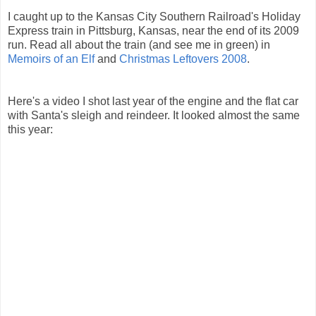
I caught up to the Kansas City Southern Railroad's Holiday
Express train in Pittsburg, Kansas, near the end of its 2009
run. Read all about the train (and see me in green) in
Memoirs of an Elf
and
Christmas Leftovers 2008
.
Here's a video I shot last year of the engine and the flat car
with Santa's sleigh and reindeer. It looked almost the same
this year: