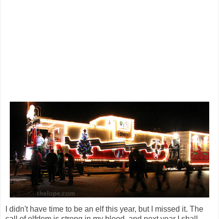
I didn't have time to be an elf this year, but I missed it. The
call of elfdom is strong in my blood, and next year I shall