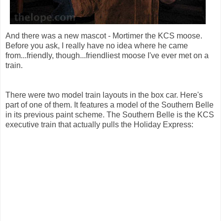
And there was a new mascot - Mortimer the KCS moose.
Before you ask, I really have no idea where he came
from...friendly, though...friendliest moose I've ever met on a
train.
There were two model train layouts in the box car. Here's
part of one of them. It features a model of the Southern Belle
in its previous paint scheme. The Southern Belle is the KCS
executive train that actually pulls the Holiday Express: