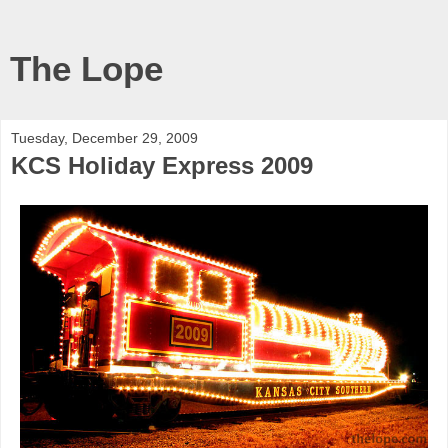
The Lope
Tuesday, December 29, 2009
KCS Holiday Express 2009