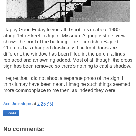
Happy Good Friday to you all. I shot this in about 1980
along 15th Street in Joplin, Missouri. A google street view
shows the front of the building - the Friendship Baptist
Church - has changed drastically. The front doors are
different, the window has been filled in, the porch railings
replaced and an awning added. Most of all though, the cross
sign has been removed so there's nothing to cast a shadow.
I regret that I did not shoot a separate photo of the sign; I
think it may have been neon. I imagine such things seemed
more commonplace to me then, as indeed they were.
Ace Jackalope
at
7:25 AM
Share
No comments: