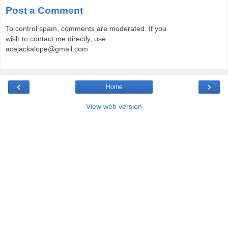
Post a Comment
To control spam, comments are moderated. If you
wish to contact me directly, use
acejackalope@gmail.com
‹
›
Home
View web version