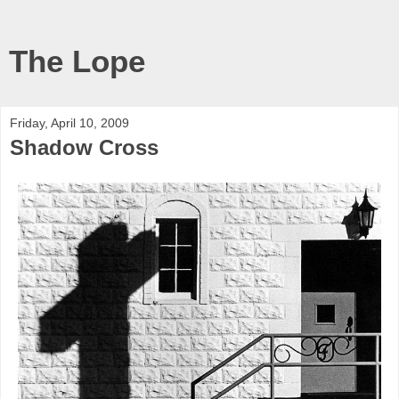
The Lope
Friday, April 10, 2009
Shadow Cross