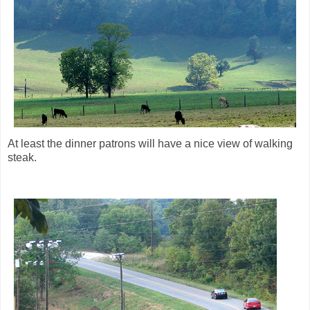
At least the dinner patrons will have a nice view of walking
steak.