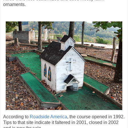
ornaments.
According to
Roadside America
, the course opened in 1992.
Tips to that site indicate it faltered in 2001, closed in 2002