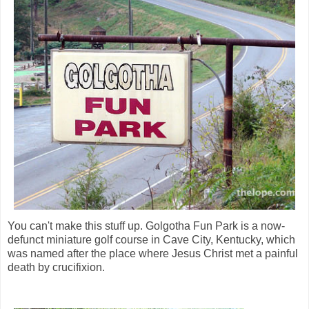
You can't make this stuff up. Golgotha Fun Park is a now-
defunct miniature golf course in Cave City, Kentucky, which
was named after the place where Jesus Christ met a painful
death by crucifixion.