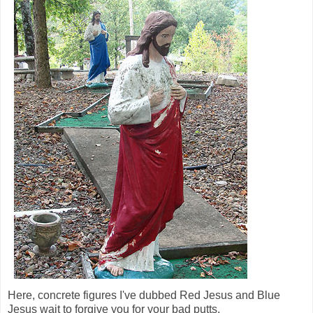
Here, concrete figures I've dubbed Red Jesus and Blue
Jesus wait to forgive you for your bad putts.