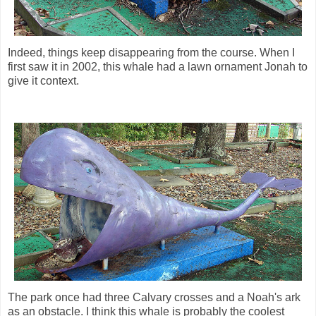
Indeed, things keep disappearing from the course. When I
first saw it in 2002, this whale had a lawn ornament Jonah to
give it context.
The park once had three Calvary crosses and a Noah's ark
as an obstacle. I think this whale is probably the coolest