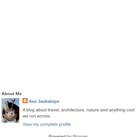
About Me
Ace Jackalope
A blog about travel, architecture, nature and anything cool
we run across.
View my complete profile
Powered by
Blogger
.