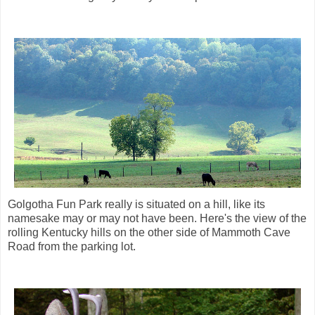
Golgotha Fun Park really is situated on a hill, like its
namesake may or may not have been. Here's the view of the
rolling Kentucky hills on the other side of Mammoth Cave
Road from the parking lot.