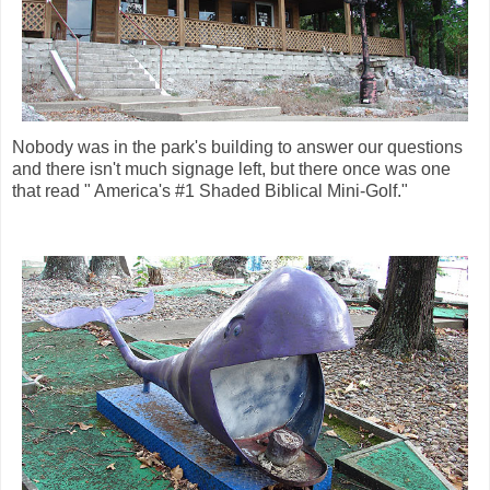
Nobody was in the park's building to answer our questions
and there isn't much signage left, but there once was one
that read " America's #1 Shaded Biblical Mini-Golf."