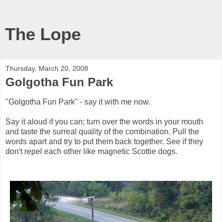
The Lope
Thursday, March 20, 2008
Golgotha Fun Park
"Golgotha Fun Park" - say it with me now.
Say it aloud if you can; turn over the words in your mouth
and taste the surreal quality of the combination. Pull the
words apart and try to put them back together. See if they
don't repel each other like magnetic Scottie dogs.