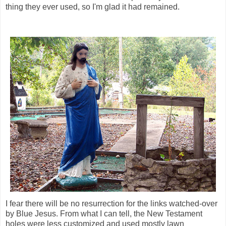
thing they ever used, so I'm glad it had remained.
I fear there will be no resurrection for the links watched-over
by Blue Jesus. From what I can tell, the New Testament
holes were less customized and used mostly lawn