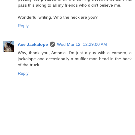
pass this along to all my friends who didn't believe me.
Wonderful writing. Who the heck are you?
Reply
Ace Jackalope
Wed Mar 12, 12:29:00 AM
Why, thank you, Antonia. I'm just a guy with a camera, a
jackalope and occasionally a muffler man head in the back
of the truck.
Reply