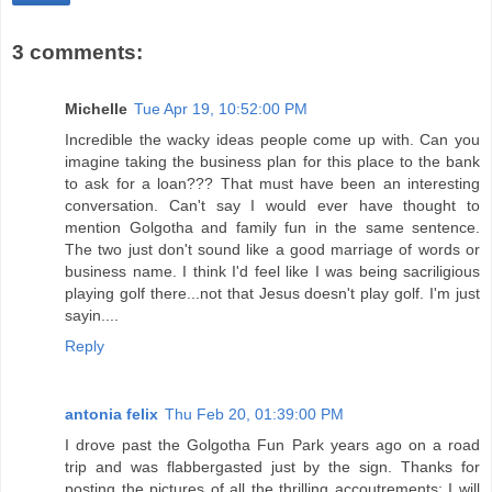
3 comments:
Michelle
Tue Apr 19, 10:52:00 PM
Incredible the wacky ideas people come up with. Can you
imagine taking the business plan for this place to the bank
to ask for a loan??? That must have been an interesting
conversation. Can't say I would ever have thought to
mention Golgotha and family fun in the same sentence.
The two just don't sound like a good marriage of words or
business name. I think I'd feel like I was being sacriligious
playing golf there...not that Jesus doesn't play golf. I'm just
sayin....
Reply
antonia felix
Thu Feb 20, 01:39:00 PM
I drove past the Golgotha Fun Park years ago on a road
trip and was flabbergasted just by the sign. Thanks for
posting the pictures of all the thrilling accoutrements; I will