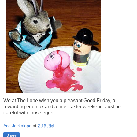
We at The Lope wish you a pleasant Good Friday, a
rewarding equinox and a fine Easter weekend. Just be
careful with those eggs.
Ace Jackalope
at
2:16 PM
Share