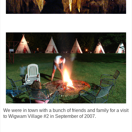
We were in town with a bunch of friends and family for a visit
to Wigwam Village #2 in September of 2007.