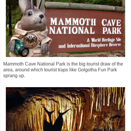
Mammoth Cave National Park is the big tourist draw of the
area, around which tourist traps like Golgotha Fun Park
sprang up.