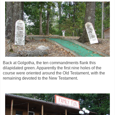
Back at Golgotha, the ten commandments flank this
dilapidated green. Apparently the first nine holes of the
course were oriented around the Old Testament, with the
remaining devoted to the New Testament.