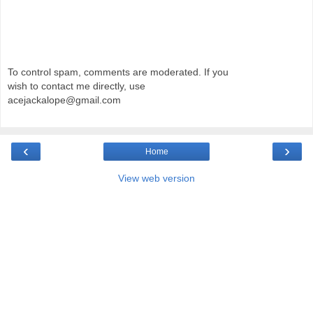
To control spam, comments are moderated. If you
wish to contact me directly, use
acejackalope@gmail.com
‹
›
Home
View web version