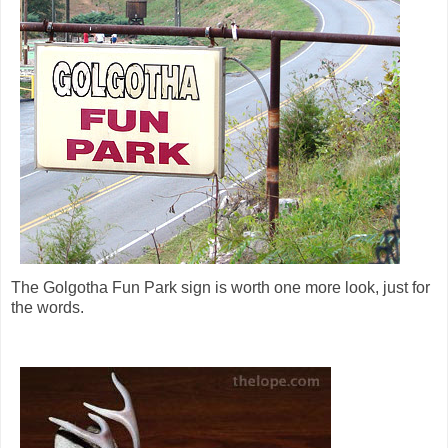
The Golgotha Fun Park sign is worth one more look, just for
the words.