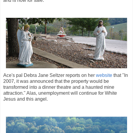
and is now for sale.
Ace's pal Debra Jane Seltzer reports on her
website
that "In
2007, it was announced that the property would be
transformed into a dinner theatre and a haunted mine
attraction." Alas, unemployment will continue for White
Jesus and this angel.