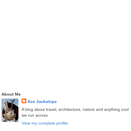
About Me
Ace Jackalope
A blog about travel, architecture, nature and anything cool
we run across.
View my complete profile