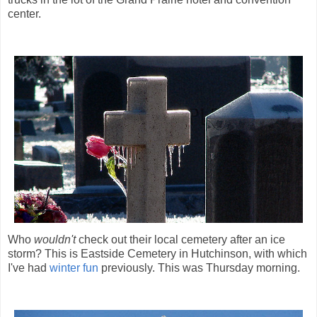
center.
Who
wouldn't
check out their local cemetery after an ice
storm? This is Eastside Cemetery in Hutchinson, with which
I've had
winter fun
previously. This was Thursday morning.