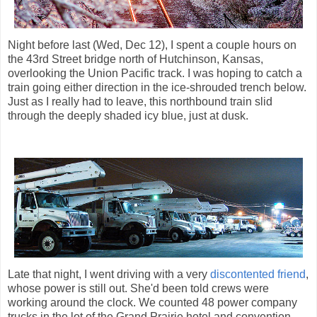
Night before last (Wed, Dec 12), I spent a couple hours on
the 43rd Street bridge north of Hutchinson, Kansas,
overlooking the Union Pacific track. I was hoping to catch a
train going either direction in the ice-shrouded trench below.
Just as I really had to leave, this northbound train slid
through the deeply shaded icy blue, just at dusk.
Late that night, I went driving with a very
discontented friend
,
whose power is still out. She'd been told crews were
working around the clock. We counted 48 power company
trucks in the lot of the Grand Prairie hotel and convention