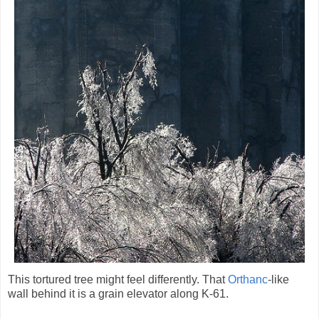
This tortured tree might feel differently. That
Orthanc
-like
wall behind it is a grain elevator along K-61.