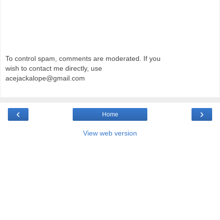
To control spam, comments are moderated. If you
wish to contact me directly, use
acejackalope@gmail.com
‹
›
Home
View web version