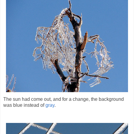
The sun had come out, and for a change, the background
was blue instead of
gray
.