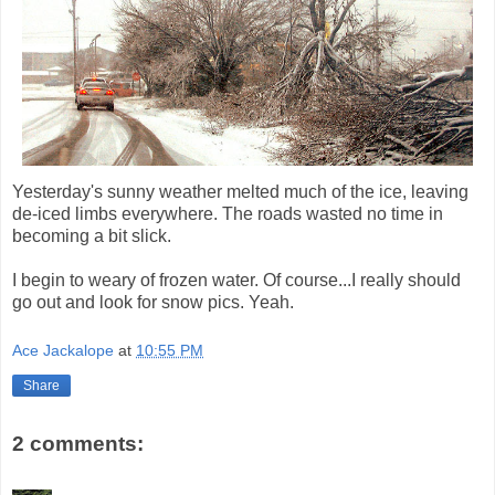
Yesterday's sunny weather melted much of the ice, leaving
de-iced limbs everywhere. The roads wasted no time in
becoming a bit slick.
I begin to weary of frozen water. Of course...I really should
go out and look for snow pics. Yeah.
Ace Jackalope
at
10:55 PM
Share
2 comments: