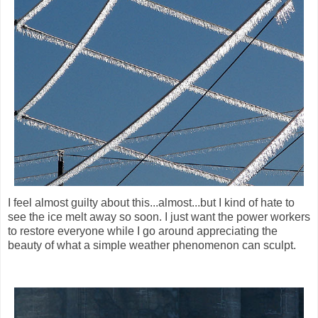
I feel almost guilty about this...almost...but I kind of hate to
see the ice melt away so soon. I just want the power workers
to restore everyone while I go around appreciating the
beauty of what a simple weather phenomenon can sculpt.