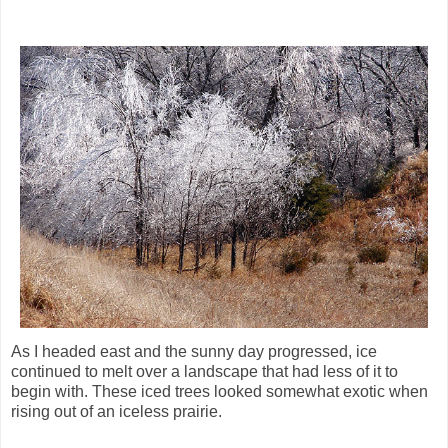
As I headed east and the sunny day progressed, ice
continued to melt over a landscape that had less of it to
begin with. These iced trees looked somewhat exotic when
rising out of an iceless prairie.