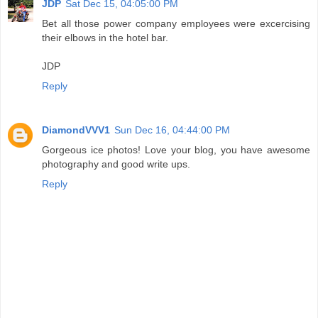
JDP
Sat Dec 15, 04:05:00 PM
Bet all those power company employees were excercising
their elbows in the hotel bar.
JDP
Reply
DiamondVVV1
Sun Dec 16, 04:44:00 PM
Gorgeous ice photos! Love your blog, you have awesome
photography and good write ups.
Reply