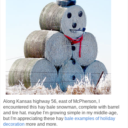
Along Kansas highway 56, east of McPherson, I
encountered this hay bale snowman, complete with barrel
and tire hat. maybe I'm growing simple in my middle-age,
but I'm appreciating these hay
bale examples of holiday
decoration
more and more.