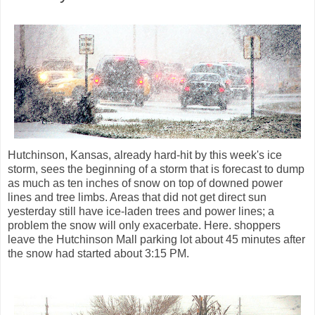
Hutchinson, Kansas, already hard-hit by this week's ice
storm, sees the beginning of a storm that is forecast to dump
as much as ten inches of snow on top of downed power
lines and tree limbs. Areas that did not get direct sun
yesterday still have ice-laden trees and power lines; a
problem the snow will only exacerbate. Here. shoppers
leave the Hutchinson Mall parking lot about 45 minutes after
the snow had started about 3:15 PM.