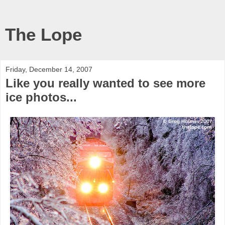
The Lope
Friday, December 14, 2007
Like you really wanted to see more
ice photos...