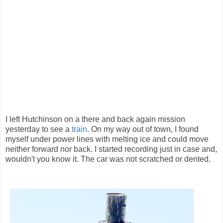
I left Hutchinson on a there and back again mission
yesterday to see a
train
. On my way out of town, I found
myself under power lines with melting ice and could move
neither forward nor back. I started recording just in case and,
wouldn't you know it. The car was not scratched or dented.