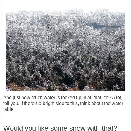
And just how much water is locked up in all that ice? A lot, I
tell you. If there's a bright side to this, think about the water
table.
Would you like some snow with that?