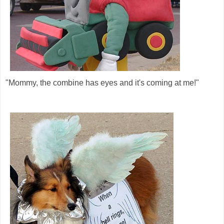
"Mommy, the combine has eyes and it's coming at me!"