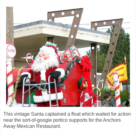
This vintage Santa captained a float which waited for action
near the sort-of-googie portico supports for the Anchors
Away Mexican Restaurant.