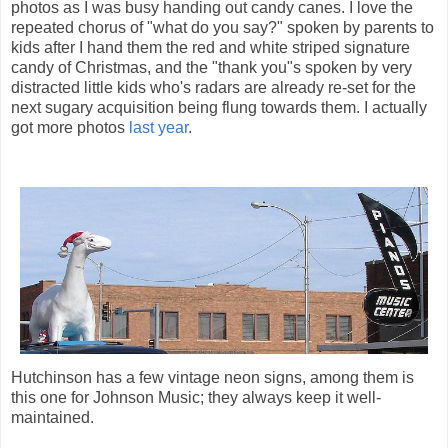
photos as I was busy handing out candy canes. I love the
repeated chorus of "what do you say?" spoken by parents to
kids after I hand them the red and white striped signature
candy of Christmas, and the "thank you"s spoken by very
distracted little kids who's radars are already re-set for the
next sugary acquisition being flung towards them. I actually
got more photos
last year
.
Hutchinson has a few vintage neon signs, among them is
this one for Johnson Music; they always keep it well-
maintained.