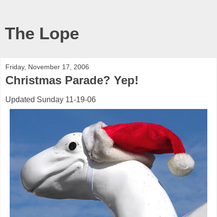
The Lope
Friday, November 17, 2006
Christmas Parade? Yep!
Updated Sunday 11-19-06