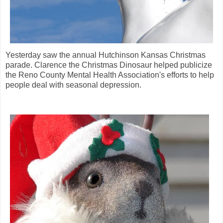
Yesterday saw the annual Hutchinson Kansas Christmas
parade. Clarence the Christmas Dinosaur helped publicize
the Reno County Mental Health Association's efforts to help
people deal with seasonal depression.