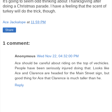
It's going to seem odd thinking about Thanksgiving after
doing a Christmas parade. I have a feeling that the scent of
turkey will do the trick, though.
Ace Jackalope
at
11:59 PM
Share
1 comment:
Anonymous
Wed Nov 22, 04:32:00 PM
Ace should be careful about riding on the top of vechicles.
People have been seriously injured doing that. Looks like
Ace and Clarence are headed for the Main Street sign, but
good thing for Ace that Clarence is much taller than he.
Reply