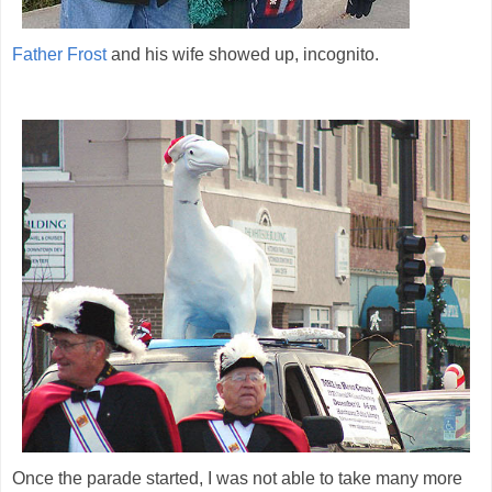
Father Frost
and his wife showed up, incognito.
Once the parade started, I was not able to take many more