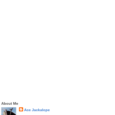
About Me
Ace Jackalope