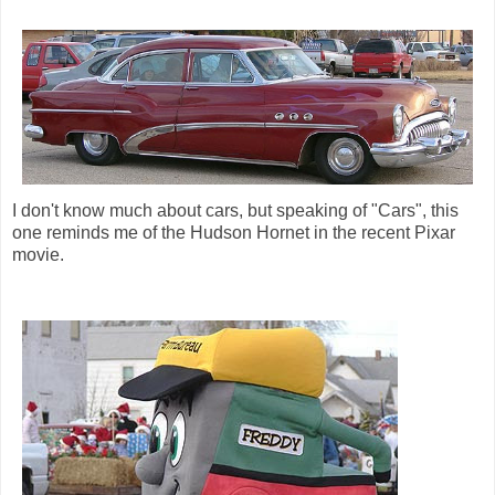
I don't know much about cars, but speaking of "Cars", this
one reminds me of the Hudson Hornet in the recent Pixar
movie.