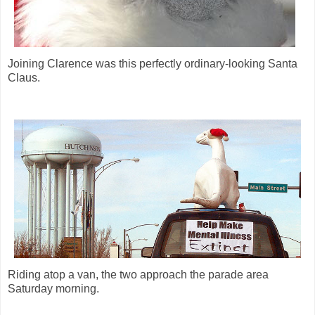
Joining Clarence was this perfectly ordinary-looking Santa
Claus.
Riding atop a van, the two approach the parade area
Saturday morning.