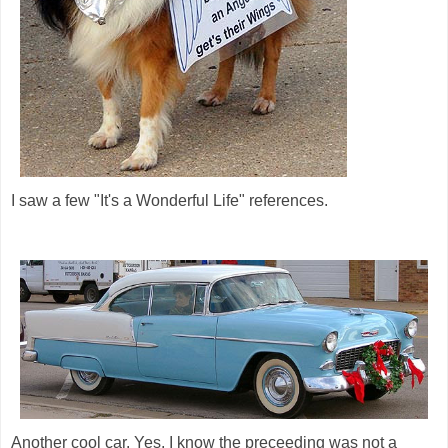
I saw a few "It's a Wonderful Life" references.
Another cool car. Yes, I know the preceeding was not a