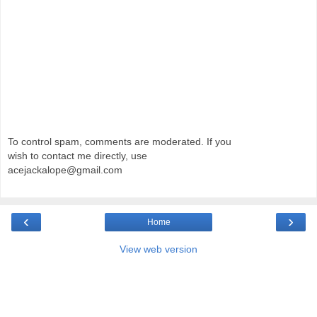
To control spam, comments are moderated. If you
wish to contact me directly, use
acejackalope@gmail.com
‹
›
Home
View web version