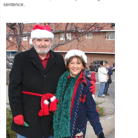
sentence.