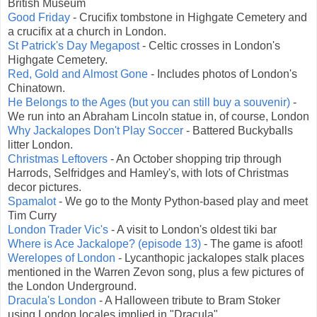
British Museum
Good Friday
- Crucifix tombstone in Highgate Cemetery and
a crucifix at a church in London.
St Patrick's Day Megapost
- Celtic crosses in London's
Highgate Cemetery.
Red, Gold and Almost Gone
- Includes photos of London's
Chinatown.
He Belongs to the Ages (but you can still buy a souvenir)
-
We run into an Abraham Lincoln statue in, of course, London
Why Jackalopes Don't Play Soccer
- Battered Buckyballs
litter London.
Christmas Leftovers
- An October shopping trip through
Harrods, Selfridges and Hamley's, with lots of Christmas
decor pictures.
Spamalot
- We go to the Monty Python-based play and meet
Tim Curry
London Trader Vic's
- A visit to London's oldest tiki bar
Where is Ace Jackalope? (episode 13)
- The game is afoot!
Werelopes of London
- Lycanthopic jackalopes stalk places
mentioned in the Warren Zevon song, plus a few pictures of
the London Underground.
Dracula's London
- A Halloween tribute to Bram Stoker
using London locales implied in "Dracula"