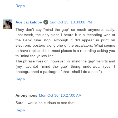
Reply
Ace Jackalope
Sun Oct 29, 10:33:00 PM
They don't say "mind the gap" so much anymore, sadly.
Last week, the only place I heard it in a recording was at
the Bank tube stop, although it did appear in print on
electronic posters along one of the escalators. What seems
to have replaced it in most places is a recording asking you
to "mind the yellow line."
The phrase lives on, however, in "mind the gap" t-shirts and
(my favorite) "mind the gap" thong underwear (yes, I
photographed a package of that...shall I do a post?)
Reply
Anonymous
Mon Oct 30, 10:27:00 AM
Sure, I would be curious to see that!
Reply