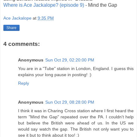
Where is Ace Jackalope? (episode 9)
- Mind the Gap
Ace Jackalope
at
9:35 PM
Share
4 comments:
Anonymous
Sun Oct 29, 02:20:00 PM
You are in a "Tube" station in London, England. I guess this
explains your long pause in posting! :)
Reply
Anonymous
Sun Oct 29, 08:28:00 PM
I think it was in Charing Cross station where I first heard the
term "Mind the Gap" repeated over the PA. I couldn't help
but believe the British were ahead of us. In the US we
would say watch the gap. The British not only want you to
see it but to think about it too! :)