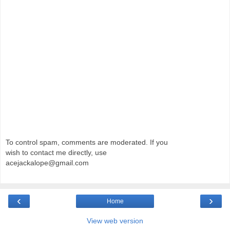
To control spam, comments are moderated. If you
wish to contact me directly, use
acejackalope@gmail.com
‹
›
Home
View web version