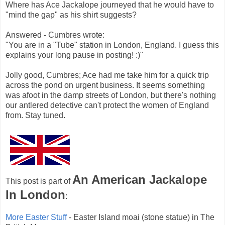
Where has Ace Jackalope journeyed that he would have to
"mind the gap" as his shirt suggests?
Answered - Cumbres wrote:
"You are in a "Tube" station in London, England. I guess this
explains your long pause in posting! :)"
Jolly good, Cumbres; Ace had me take him for a quick trip
across the pond on urgent business. It seems something
was afoot in the damp streets of London, but there's nothing
our antlered detective can't protect the women of England
from. Stay tuned.
An American Jackalope
This post is part of
In London
:
More Easter Stuff
- Easter Island moai (stone statue) in The