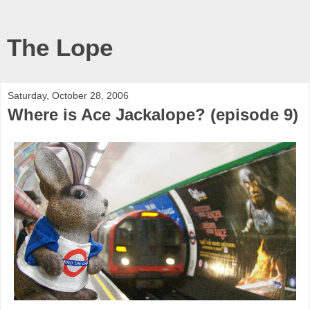
The Lope
Saturday, October 28, 2006
Where is Ace Jackalope? (episode 9)