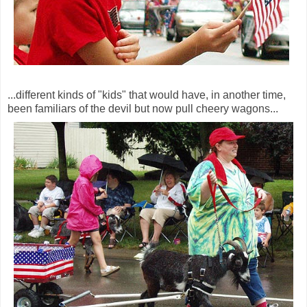
...different kinds of "kids" that would have, in another time,
been familiars of the devil but now pull cheery wagons...