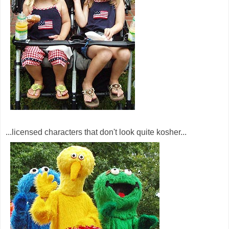
...licensed characters that don't look quite kosher...