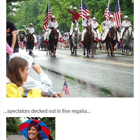
...spectators decked out in fine regalia...