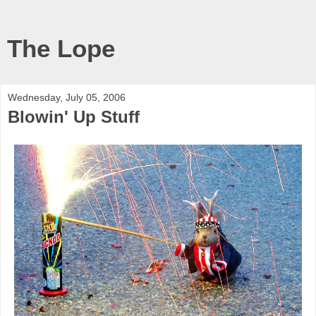
The Lope
Wednesday, July 05, 2006
Blowin' Up Stuff