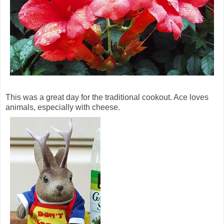
This was a great day for the traditional cookout. Ace loves
animals, especially with cheese.