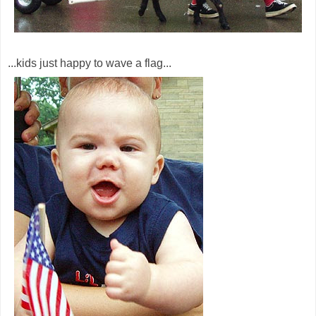
...kids just happy to wave a flag...