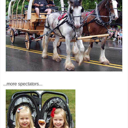
...more spectators...