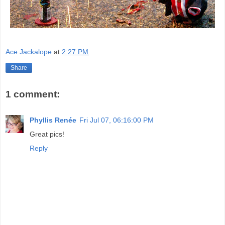
Ace Jackalope
at
2:27 PM
Share
1 comment:
Phyllis Renée
Fri Jul 07, 06:16:00 PM
Great pics!
Reply