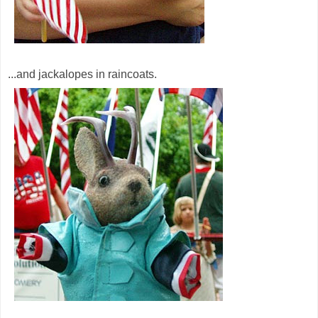
...and jackalopes in raincoats.