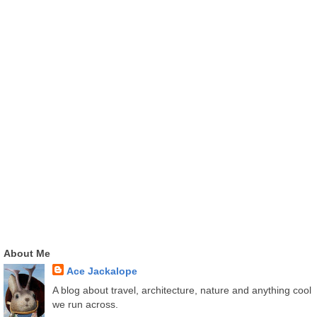
About Me
Ace Jackalope
A blog about travel, architecture, nature and anything cool
we run across.