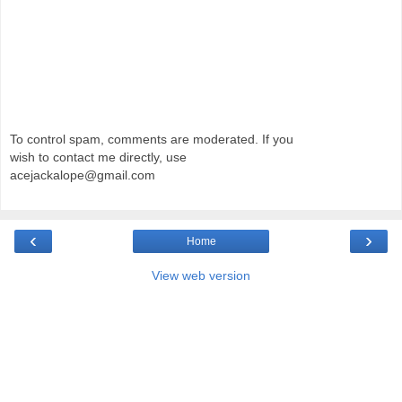
To control spam, comments are moderated. If you
wish to contact me directly, use
acejackalope@gmail.com
‹
›
Home
View web version