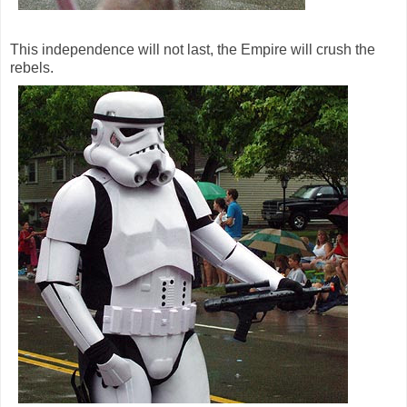
This independence will not last, the Empire will crush the
rebels.