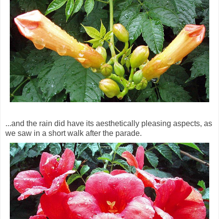
...and the rain did have its aesthetically pleasing aspects, as
we saw in a short walk after the parade.