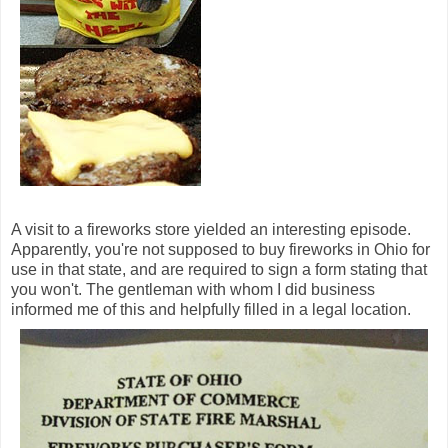
A visit to a fireworks store yielded an interesting episode.
Apparently, you're not supposed to buy fireworks in Ohio for
use in that state, and are required to sign a form stating that
you won't. The gentleman with whom I did business
informed me of this and helpfully filled in a legal location.