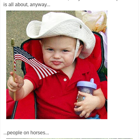
is all about, anyway...
...people on horses...