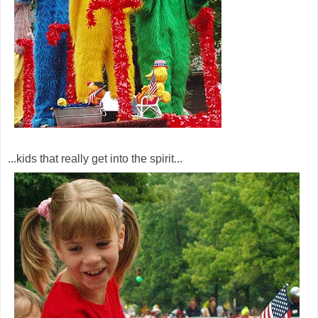
...kids that really get into the spirit...