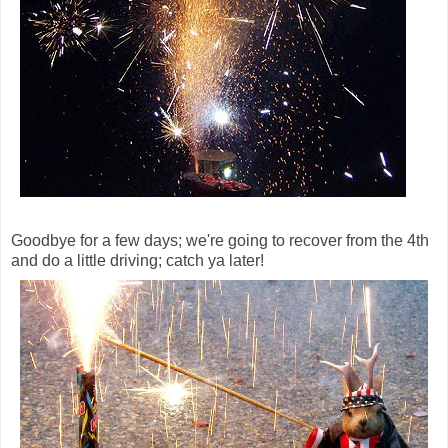
Goodbye for a few days; we're going to recover from the 4th
and do a little driving; catch ya later!