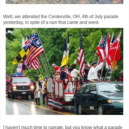
Well, we attended the Centerville, OH, 4th of July parade
yesterday, in spite of a rain that came and went.
I haven't much time to narrate, but you know what a parade