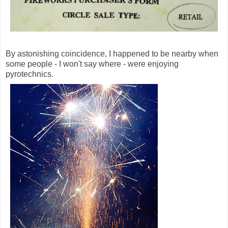
By astonishing coincidence, I happened to be nearby when
some people - I won't say where - were enjoying
pyrotechnics.