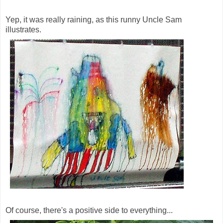
Yep, it was really raining, as this runny Uncle Sam
illustrates.
Of course, there's a positive side to everything...