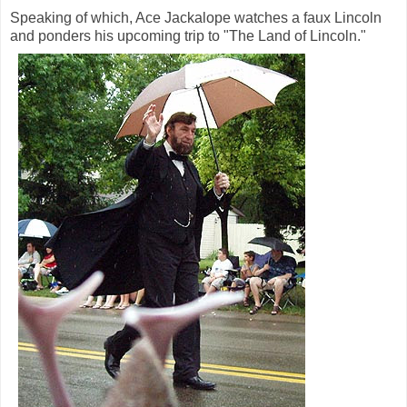
Speaking of which, Ace Jackalope watches a faux Lincoln
and ponders his upcoming trip to "The Land of Lincoln."