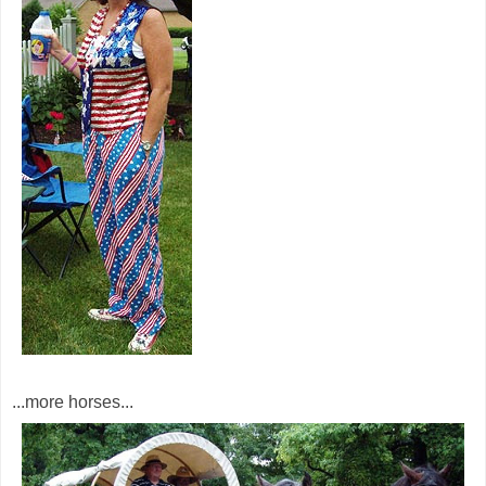
...more horses...