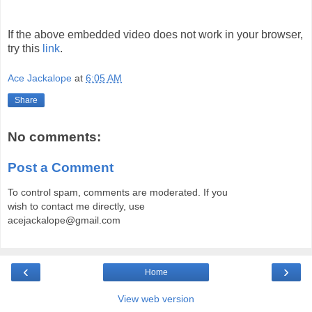
If the above embedded video does not work in your browser,
try this
link
.
Ace Jackalope
at
6:05 AM
Share
No comments:
Post a Comment
To control spam, comments are moderated. If you
wish to contact me directly, use
acejackalope@gmail.com
‹
›
Home
View web version