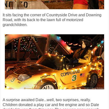
It sits facing the corner of Countryside Drive and Downing
Road, with its back to the lawn full of motorized
grandchildren.
A surprise awaited Dale...well, two surprises, really.
Children donated a play car and fire engine and so Dale