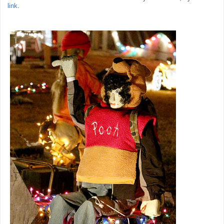
link
.