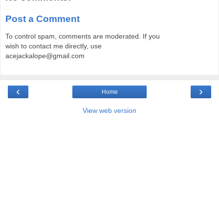
Post a Comment
To control spam, comments are moderated. If you
wish to contact me directly, use
acejackalope@gmail.com
‹
›
Home
View web version