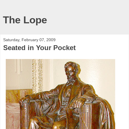
The Lope
Saturday, February 07, 2009
Seated in Your Pocket