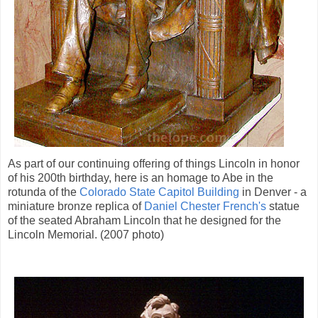
As part of our continuing offering of things Lincoln in honor
of his 200th birthday, here is an homage to Abe in the
rotunda of the
Colorado State Capitol Building
in Denver - a
miniature bronze replica of
Daniel Chester French's
statue
of the seated Abraham Lincoln that he designed for the
Lincoln Memorial. (2007 photo)