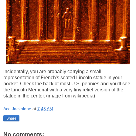
Incidentally, you are probably carrying a small
representation of French's seated Lincoln statue in your
pocket. Check the back of most U.S. pennies and you'll see
the Lincoln Memorial with a very tiny relief version of the
statue in the center. (image from wikipedia)
Ace Jackalope
at
7:45 AM
Share
No comments: