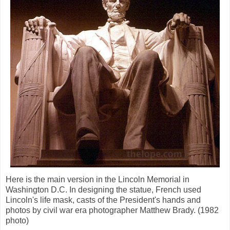
Here is the main version in the Lincoln Memorial in
Washington D.C. In designing the statue, French used
Lincoln's life mask, casts of the President's hands and
photos by civil war era photographer Matthew Brady. (1982
photo)