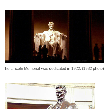
The Lincoln Memorial was dedicated in 1922. (1982 photo)