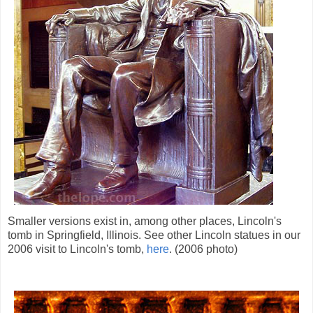
Smaller versions exist in, among other places, Lincoln's
tomb in Springfield, Illinois. See other Lincoln statues in our
2006 visit to Lincoln's tomb,
here
. (2006 photo)