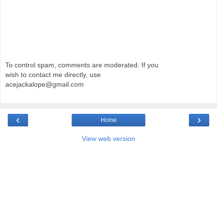
To control spam, comments are moderated. If you
wish to contact me directly, use
acejackalope@gmail.com
‹
›
Home
View web version