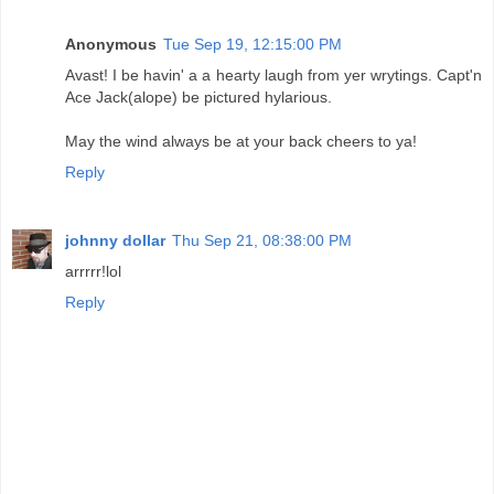
Anonymous
Tue Sep 19, 12:15:00 PM
Avast! I be havin' a a hearty laugh from yer wrytings. Capt'n
Ace Jack(alope) be pictured hylarious.
May the wind always be at your back cheers to ya!
Reply
johnny dollar
Thu Sep 21, 08:38:00 PM
arrrrr!lol
Reply