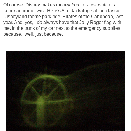
Of course, Disney makes money
from
pirates, which is
rather an ironic twist. Here's Ace Jackalope at the classic
Disneyland theme park ride, Pirates of the Caribbean, last
year. And, yes, I
do
always have that Jolly Roger flag with
me, in the trunk of my car next to the emergency supplies
because...well, just because.