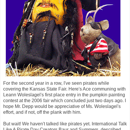
For the second year in a row, I've seen pirates while
covering the Kansas State Fair. Here's Ace communing with
Leann Woleslagel's first place entry in the pumpkin painting
contest at the 2006 fair which concluded just two days ago. I
hope Mr. Depp would be appreciative of Ms. Woleslagel's
effort, and if not, off the plank with him.
But wait! We haven't talked like pirates yet. International Talk
Like A Pirate Day Creators Baur and Summers, described