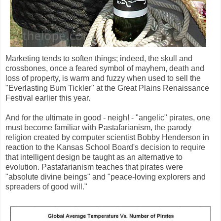
Marketing tends to soften things; indeed, the skull and
crossbones, once a feared symbol of mayhem, death and
loss of property, is warm and fuzzy when used to sell the
"Everlasting Bum Tickler" at the Great Plains Renaissance
Festival earlier this year.
And for the ultimate in good - neigh! - "angelic" pirates, one
must become familiar with Pastafarianism, the parody
religion created by computer scientist Bobby Henderson in
reaction to the Kansas School Board's decision to require
that intelligent design be taught as an alternative to
evolution. Pastafarianism teaches that pirates were
"absolute divine beings" and "peace-loving explorers and
spreaders of good will."