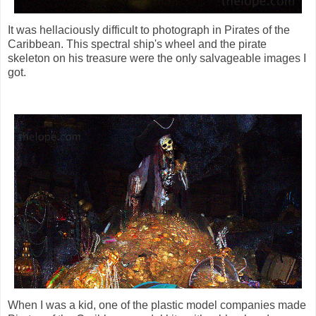
It was hellaciously difficult to photograph in Pirates of the
Caribbean. This spectral ship's wheel and the pirate
skeleton on his treasure were the only salvageable images I
got.
When I was a kid, one of the plastic model companies made