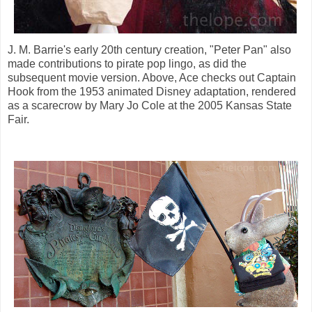
J. M. Barrie's early 20th century creation, "Peter Pan" also
made contributions to pirate pop lingo, as did the
subsequent movie version. Above, Ace checks out Captain
Hook from the 1953 animated Disney adaptation, rendered
as a scarecrow by Mary Jo Cole at the 2005 Kansas State
Fair.