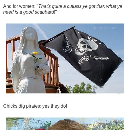
And for women: "
That's quite a cutlass ye got thar, what ye
need is a good scabbard
!"
Chicks dig pirates; yes they do!