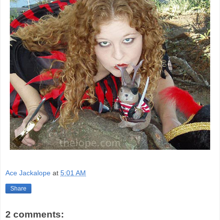
Ace Jackalope
at
5:01 AM
Share
2 comments: