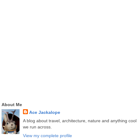
About Me
Ace Jackalope
A blog about travel, architecture, nature and anything cool
we run across.
View my complete profile