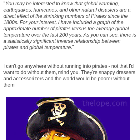
"
You may be interested to know that global warming,
earthquakes, hurricanes, and other natural disasters are a
direct effect of the shrinking numbers of Pirates since the
1800s. For your interest, I have included a graph of the
approximate number of pirates versus the average global
temperature over the last 200 years. As you can see, there is
a statistically significant inverse relationship between
pirates and global temperature
."
I can't go anywhere without running into pirates - not that I'd
want to do without them, mind you. They're snappy dressers
and accessorizers and the world would be poorer without
them.