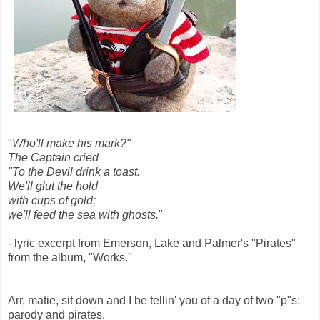
"
Who'll make his mark?"
The Captain cried
"To the Devil drink a toast.
We'll glut the hold
with cups of gold;
we'll feed the sea with ghosts.
"
- lyric excerpt from Emerson, Lake and Palmer's "Pirates"
from the album, "Works."
Arr, matie, sit down and I be tellin' you of a day of two "p"s:
parody and pirates.