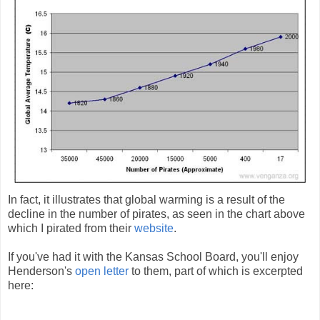
In fact, it illustrates that global warming is a result of the
decline in the number of pirates, as seen in the chart above
which I pirated from their
website
.
If you've had it with the Kansas School Board, you'll enjoy
Henderson's
open letter
to them, part of which is excerpted
here: