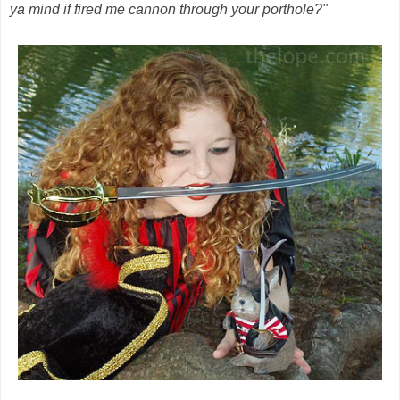
ya mind if fired me cannon through your porthole?"