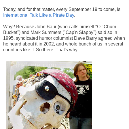
Today, and for that matter, every September 19 to come, is
International Talk Like a Pirate Day
.
Why? Because John Baur (who calls himself "Ol' Chum
Bucket") and Mark Summers ("Cap'n Slappy") said so in
1995, syndicated humor columnist Dave Barry agreed when
he heard about it in 2002, and whole bunch of us in several
countries like it. So there. That's why.