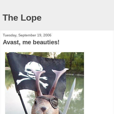
The Lope
Tuesday, September 19, 2006
Avast, me beauties!