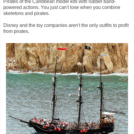
Pirates of the Caribbean model kits with rubber band-
powered actions. You just can't lose when you combine
skeletons and pirates.
Disney and the toy companies aren't the only outfits to profit
from pirates.