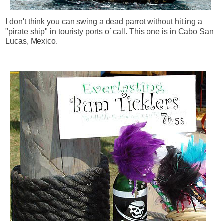
I don't think you can swing a dead parrot without hitting a
"pirate ship" in touristy ports of call. This one is in Cabo San
Lucas, Mexico.