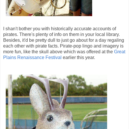
I shan't bother you with historically accurate accounts of
pirates. There's plenty of info on them in your local library.
Besides, it'd be pretty dull to just go about for a day regaling
each other with pirate facts. Pirate-pop lingo and imagery is
more fun, like the skull above which was offered at the
Great
Plains Renaissance Festival
earlier this year.