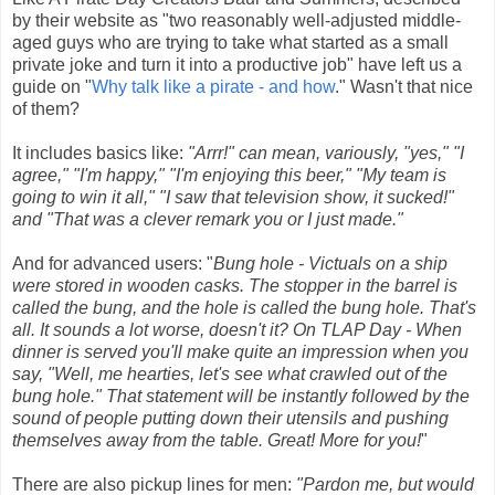
by their website as "two reasonably well-adjusted middle-
aged guys who are trying to take what started as a small
private joke and turn it into a productive job" have left us a
guide on "
Why talk like a pirate - and how
." Wasn't that nice
of them?
It includes basics like:
"Arrr!" can mean, variously, "yes," "I
agree," "I'm happy," "I'm enjoying this beer," "My team is
going to win it all," "I saw that television show, it sucked!"
and "That was a clever remark you or I just made."
And for advanced users: "
Bung hole - Victuals on a ship
were stored in wooden casks. The stopper in the barrel is
called the bung, and the hole is called the bung hole. That's
all. It sounds a lot worse, doesn't it? On TLAP Day - When
dinner is served you'll make quite an impression when you
say, "Well, me hearties, let's see what crawled out of the
bung hole." That statement will be instantly followed by the
sound of people putting down their utensils and pushing
themselves away from the table. Great! More for you!
"
There are also pickup lines for men:
"Pardon me, but would