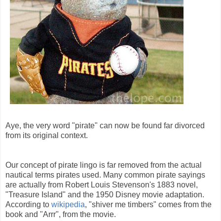
Aye, the very word "pirate" can now be found far divorced
from its original context.
Our concept of pirate lingo is far removed from the actual
nautical terms pirates used. Many common pirate sayings
are actually from Robert Louis Stevenson's 1883 novel,
"Treasure Island" and the 1950 Disney movie adaptation.
According to
wikipedia
, "shiver me timbers" comes from the
book and "Arrr", from the movie.