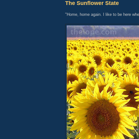
The Sunflower State
"Home, home again. I like to be here whe