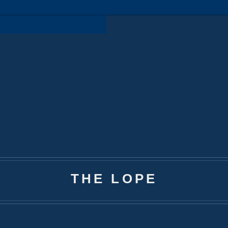
THE LOPE