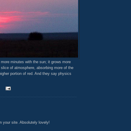
 more minutes with the sun; it grows more
r slice of atmosphere, absorbing more of the
higher portion of red. And they say physics
 your site. Absolutely lovely!