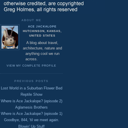
ABOUT ME
ACE JACKALOPE
HUTCHINSON, KANSAS,
UNITED STATES
A blog about travel,
architecture, nature and
anything cool we run
across.
VIEW MY COMPLETE PROFILE
PREVIOUS POSTS
Lost World in a Suburban Flower Bed
Reptile Show
Where is Ace Jackalope? (episode 2)
Aglamesis Brothers
Where is Ace Jackalope? (episode 1)
Goodbye, 844, 'til we meet again.
Blowin' Up Stuff