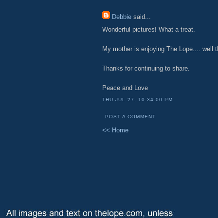
Debbie
said...
Wonderful pictures! What a treat.
My mother is enjoying The Lope.... well t
Thanks for continuing to share.
Peace and Love
THU JUL 27, 10:34:00 PM
POST A COMMENT
<< Home