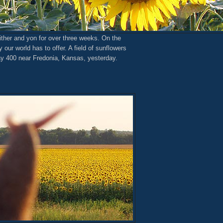
ither and yon for over three weeks. On the
our world has to offer. A field of sunflowers
ay 400 near Fredonia, Kansas, yesterday.