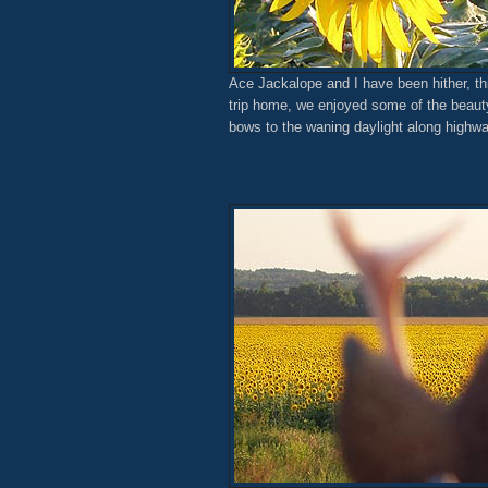
Ace Jackalope and I have been hither, th
trip home, we enjoyed some of the beauty 
bows to the waning daylight along highw