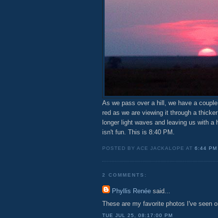
As we pass over a hill, we have a couple
red as we are viewing it through a thicke
longer light waves and leaving us with a 
isn't fun. This is 8:40 PM.
POSTED BY ACE JACKALOPE AT
6:44 PM
2 COMMENTS:
Phyllis Renée
said...
These are my favorite photos I've seen on
TUE JUL 25, 08:17:00 PM