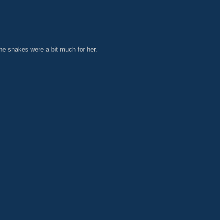
he snakes were a bit much for her.