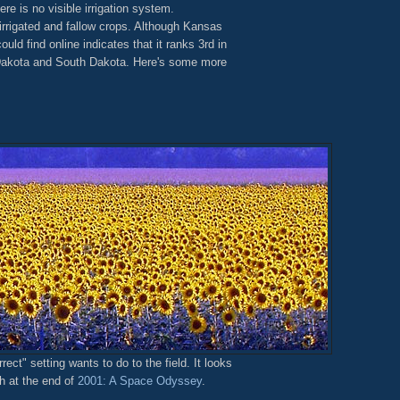
re is no visible irrigation system.
rrigated and fallow crops. Although Kansas
could find online indicates that it ranks 3rd in
 Dakota and South Dakota. Here's some more
ct" setting wants to do to the field. It looks
h at the end of
2001: A Space Odyssey
.