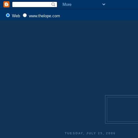
Web
www.thelope.com
TUESDAY, JULY 25, 2006