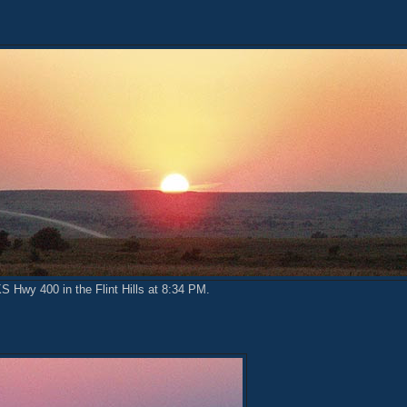
KS Hwy 400 in the Flint Hills at 8:34 PM.