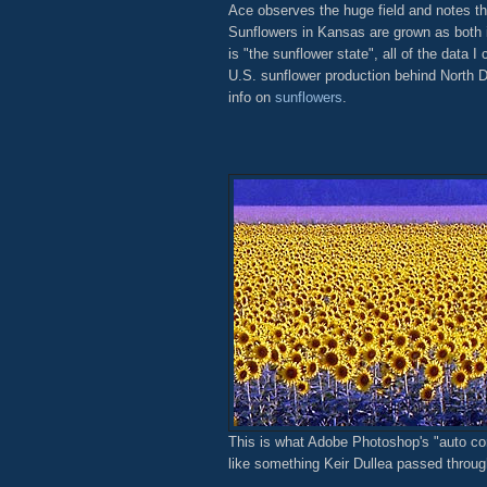
Ace observes the huge field and notes the
Sunflowers in Kansas are grown as both i
is "the sunflower state", all of the data I 
U.S. sunflower production behind North
info on
sunflowers
.
This is what Adobe Photoshop's "auto corre
like something Keir Dullea passed throug