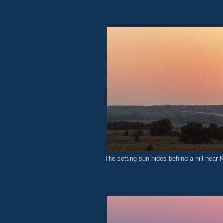
The setting sun hides behind a hill near 