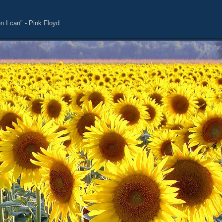
n I can" - Pink Floyd