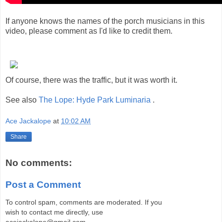
If anyone knows the names of the porch musicians in this
video, please comment as I'd like to credit them.
Of course, there was the traffic, but it was worth it.
See also
The Lope: Hyde Park Luminaria
.
Ace Jackalope
at
10:02 AM
Share
No comments:
Post a Comment
To control spam, comments are moderated. If you
wish to contact me directly, use