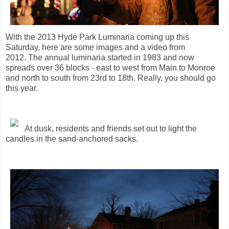
With the 2013 Hyde Park Luminaria coming up this
Saturday, here are some images and a video from
2012. The annual luminaria started in 1983 and now
spreads over 36 blocks - east to west from Main to Monroe
and north to south from 23rd to 18th. Really, you should go
this year.
At dusk, residents and friends set out to light the
candles in the sand-anchored sacks.