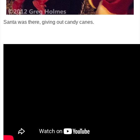
Santa was there, giving out candy canes.