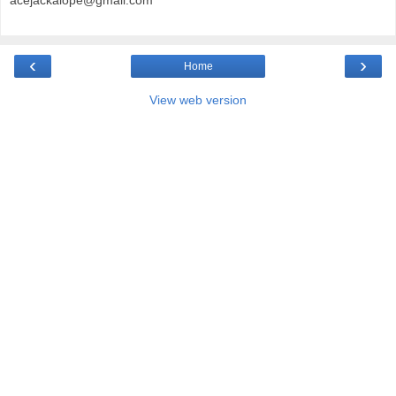
acejackalope@gmail.com
‹
›
Home
View web version