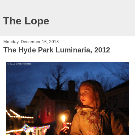
The Lope
Monday, December 16, 2013
The Hyde Park Luminaria, 2012