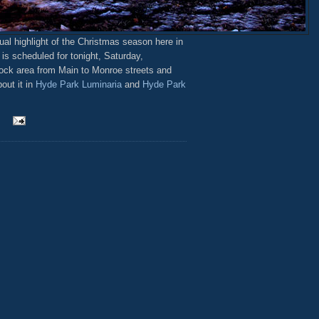
al highlight of the Christmas season here in
is scheduled for tonight, Saturday,
lock area from Main to Monroe streets and
out it in
Hyde Park Luminaria
and
Hyde Park