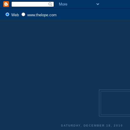
Web
www.thelope.com
SATURDAY, DECEMBER 18, 2010