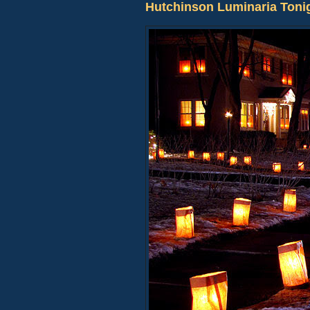
Hutchinson Luminaria Toni