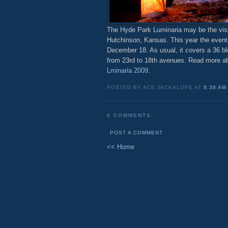
The Hyde Park Luminaria may be the visu
Hutchinson, Kansas. This year the event 
December 18. As usual, it covers a 36 b
from 23rd to 18th avenues. Read more ab
Lminaria 2009
.
POSTED BY ACE JACKALOPE AT
8:38 AM
0 COMMENTS:
POST A COMMENT
<< Home