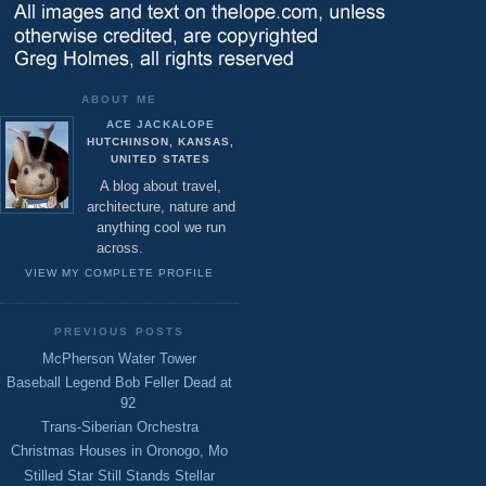
ABOUT ME
ACE JACKALOPE
HUTCHINSON, KANSAS,
UNITED STATES
A blog about travel,
architecture, nature and
anything cool we run
across.
VIEW MY COMPLETE PROFILE
PREVIOUS POSTS
McPherson Water Tower
Baseball Legend Bob Feller Dead at
92
Trans-Siberian Orchestra
Christmas Houses in Oronogo, Mo
Stilled Star Still Stands Stellar