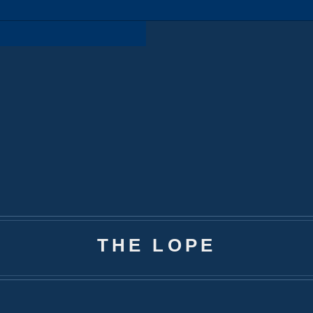
THE LOPE