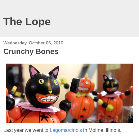
The Lope
Wednesday, October 06, 2010
Crunchy Bones
Last year we went to
Lagomarcino's
in Moline, Illinois.