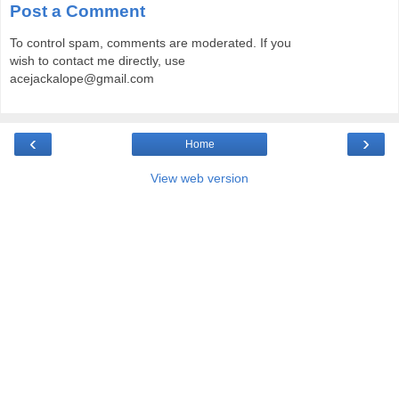
Post a Comment
To control spam, comments are moderated. If you
wish to contact me directly, use
acejackalope@gmail.com
‹
›
Home
View web version