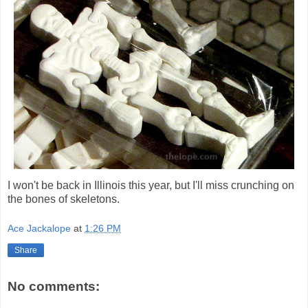
I won't be back in Illinois this year, but I'll miss crunching on
the bones of skeletons.
Ace Jackalope
at
1:26 PM
Share
No comments: