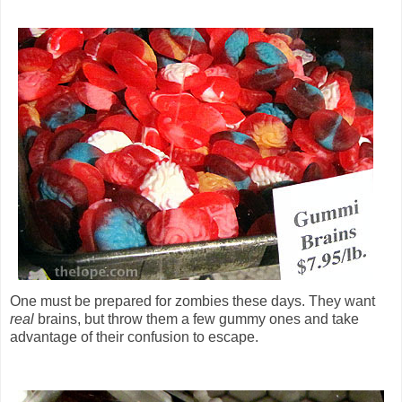
One must be prepared for zombies these days. They want
real
brains, but throw them a few gummy ones and take
advantage of their confusion to escape.