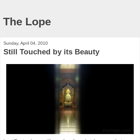
The Lope
Sunday, April 04, 2010
Still Touched by its Beauty