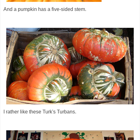
And a pumpkin has a five-sided stem.
I rather like these Turk's Turbans.