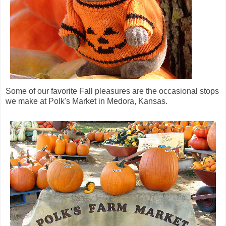
Some of our favorite Fall pleasures are the occasional stops
we make at Polk's Market in Medora, Kansas.