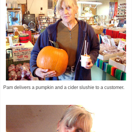
Pam delivers a pumpkin and a cider slushie to a customer.