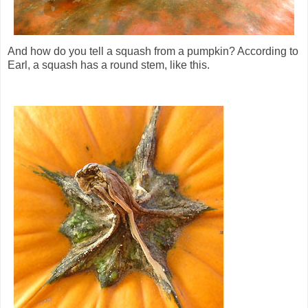
And how do you tell a squash from a pumpkin? According to
Earl, a squash has a round stem, like this.