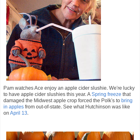
Pam watches Ace enjoy an apple cider slushie. We're lucky
to have apple cider slushies this year. A
Spring freeze
that
damaged the Midwest apple crop forced the Polk's to
bring
in apples
from out-of-state. See what Hutchinson was like
on
April 13
.