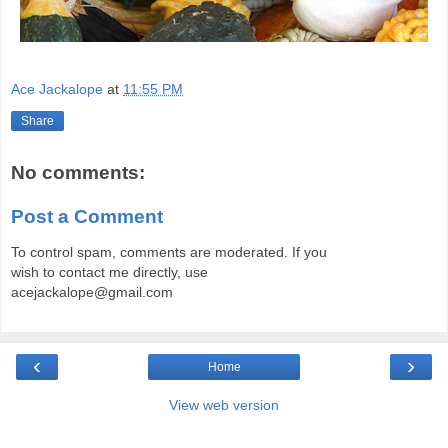
Ace Jackalope
at
11:55 PM
Share
No comments:
Post a Comment
To control spam, comments are moderated. If you
wish to contact me directly, use
acejackalope@gmail.com
‹
›
Home
View web version