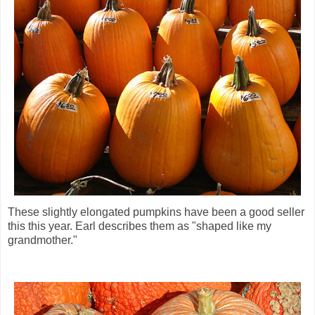
These slightly elongated pumpkins have been a good seller
this this year. Earl describes them as "shaped like my
grandmother."