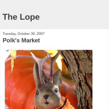
The Lope
Tuesday, October 30, 2007
Polk's Market