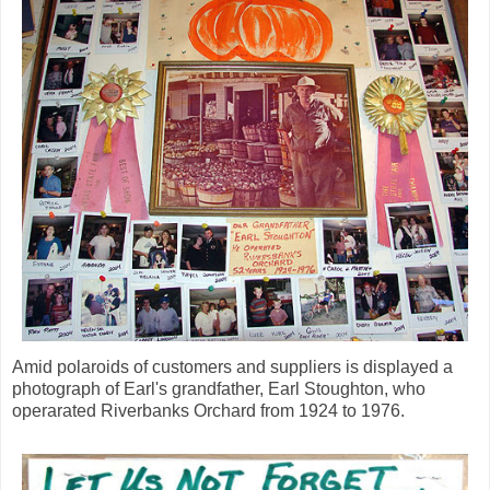
Amid polaroids of customers and suppliers is displayed a
photograph of Earl's grandfather, Earl Stoughton, who
operarated Riverbanks Orchard from 1924 to 1976.