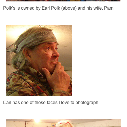
Polk's is owned by Earl Polk (above) and his wife, Pam.
Earl has one of those faces I love to photograph.