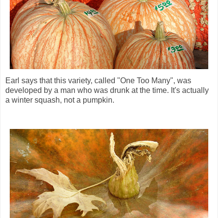
Earl says that this variety, called "One Too Many", was
developed by a man who was drunk at the time. It's actually
a winter squash, not a pumpkin.